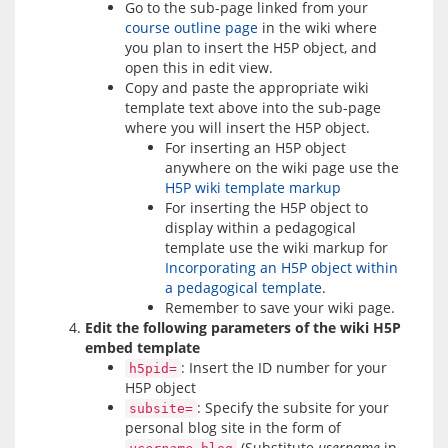
Go to the sub-page linked from your
course outline page
in the wiki where
you plan to insert the H5P object, and
open this in edit view.
Copy and paste the appropriate wiki
template text above into the sub-page
where you will insert the H5P object.
For inserting an H5P object
anywhere on the wiki page use the
H5P wiki template markup
For inserting the H5P object to
display within a pedagogical
template use the wiki markup for
Incorporating an H5P object within
a pedagogical template
.
Remember to save your wiki page.
Edit the following parameters of the wiki H5P
embed template
: Insert the ID number for your
h5pid=
H5P object
: Specify the subsite for your
subsite=
personal blog site in the form of
(Substitute
username
in