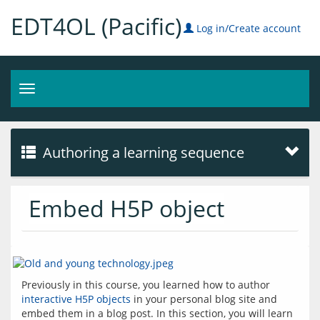
EDT4OL (Pacific)
Log in/Create account
Toggle
navigation
Authoring a learning sequence
Embed H5P object
Previously in this course, you learned how to author 
interactive H5P objects
 in your personal blog site and 
embed them in a blog post. In this section, you will learn 