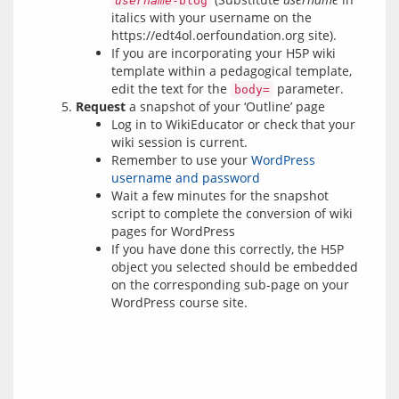
username
-blog
italics with your username on the
https://edt4ol.oerfoundation.org site).
If you are incorporating your H5P wiki
template within a pedagogical template,
edit the text for the
parameter.
body=
Request
a snapshot of your ‘Outline’ page
Log in to WikiEducator or check that your
wiki session is current.
Remember to use your
WordPress
username and password
Wait a few minutes for the snapshot
script to complete the conversion of wiki
pages for WordPress
If you have done this correctly, the H5P
object you selected should be embedded
on the corresponding sub-page on your
WordPress course site.