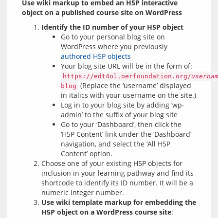
Use wiki markup to embed an H5P interactive 
object on a published course site on WordPress
Identify the ID number of your H5P object
Go to your personal blog site on
WordPress where you previously
authored H5P objects
Your blog site URL will be in the form of:
https://edt4ol.oerfoundation.org/
userna
(Replace the ‘username’ displayed
blog
in italics with your username on the site.)
Log in to your blog site by adding ‘wp-
admin’ to the suffix of your blog site
Go to your ‘Dashboard’, then click the
‘H5P Content’ link under the ‘Dashboard’
navigation, and select the ‘All H5P
Content’ option.
Choose one of your existing H5P objects for
inclusion in your learning pathway and find its
shortcode to identify its ID number. It will be a
numeric integer number.
Use wiki template markup for embedding the
H5P object on a WordPress course site
: