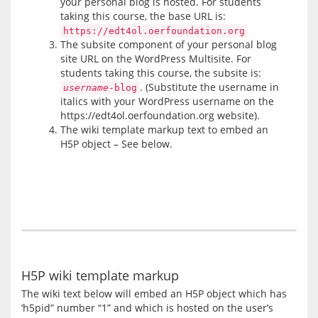
your personal blog is hosted. For students
taking this course, the base URL is:
https://edt4ol.oerfoundation.org
The subsite component of your personal blog
site URL on the WordPress Multisite. For
students taking this course, the subsite is:
. (Substitute the username in
username
-blog
italics with your WordPress username on the
https://edt4ol.oerfoundation.org website).
The wiki template markup text to embed an
H5P object – See below.
H5P wiki template markup
The wiki text below will embed an H5P object which has 
‘h5pid” number “1” and which is hosted on the user’s 