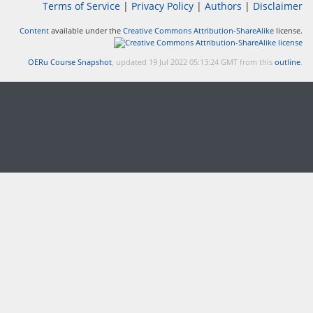
Terms of Service
|
Privacy Policy
|
Authors
|
Disclaimer
Content
available under the
Creative Commons Attribution-ShareAlike
license.
OERu Course Snapshot
, updated 19 Jul 2022 05:13:24 GMT from this
outline
.