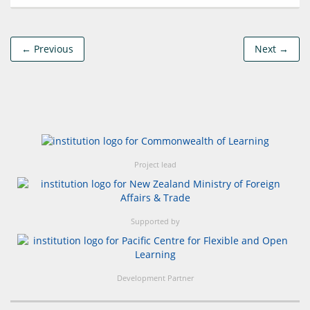
← Previous
Next →
Project lead
Supported by
Development Partner