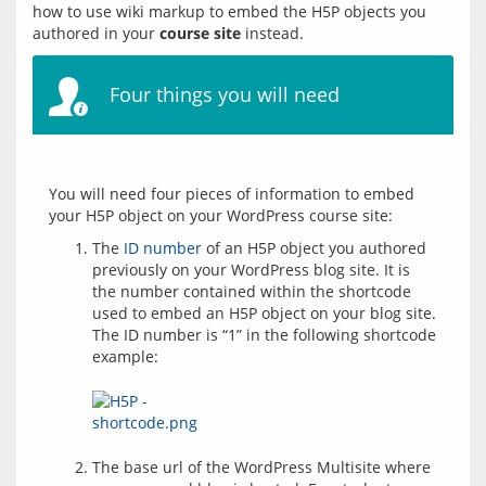
how to use wiki markup to embed the H5P objects you 
authored in your 
course site
Four things you will need
You will need four pieces of information to embed 
The
ID number
of an H5P object you authored
previously on your WordPress blog site. It is
the number contained within the shortcode
used to embed an H5P object on your blog site.
The ID number is “1” in the following shortcode
example:
The base url of the WordPress Multisite where