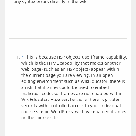
↑
This is because H5P objects use ‘iframe’ capability,
which is the HTML capability that makes another
web-page (such as an H5P object) appear within
the current page you are viewing. In an open
editing environment such as WikiEducator, there is
a risk that iframes could be used to embed
malicious code, so iframes are not enabled within
WikiEducator. However, because there is greater
security with controlled access to your individual
course site on WordPress, we have enabled iframes
on the course site.