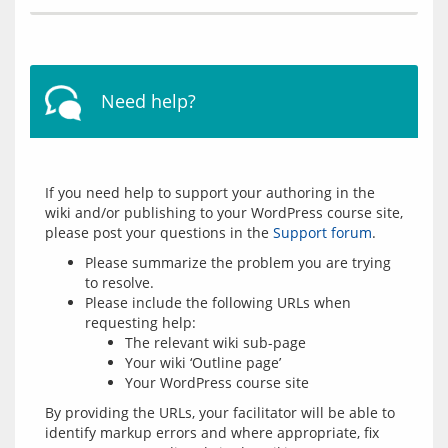
Need help?
If you need help to support your authoring in the 
wiki and/or publishing to your WordPress course site, 
please post your questions in the 
Support forum
Please summarize the problem you are trying
to resolve.
Please include the following URLs when
requesting help:
The relevant wiki sub-page
Your wiki ‘Outline page’
Your WordPress course site
By providing the URLs, your facilitator will be able to 
identify markup errors and where appropriate, fix 