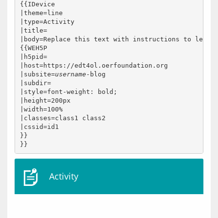
{{IDevice

|theme=line

|type=Activity

|title=

|body=Replace this text with instructions to learne
{{WEH5P

|h5pid=

|host=https://edt4ol.oerfoundation.org

|subsite=
username
-blog

|subdir=

|style=font-weight: bold;

|height=200px

|width=100%

|classes=class1 class2

|cssid=id1

}}

Activity