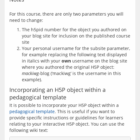
For this course, there are only two parameters you will 
The h5pid number for the object you authored on
your blog site for inclusion on the published course
site
Your personal username for the subsite parameter,
for example replacing the following text displayed
in italics with your
own
username on the blog site
where you authored the original H5P object:
mackiwg
-blog (‘mackiwg’ is the username in this
example).
Incorporating an H5P object within a
pedagogical template
It is possible to incorporate your H5P object within a 
pedagogical template
. This is useful if you want to 
provide specific instructions or guidelines for learners 
relating to your interactive H5P object. You can use the 