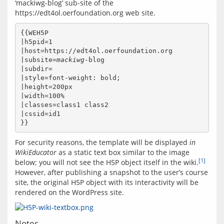
‘mackiwg-blog’ sub-site of the 
{{WEH5P

|h5pid=1

|host=https://edt4ol.oerfoundation.org

|subsite=
mackiwg
-blog

|subdir=

|style=font-weight: bold;

|height=200px

|width=100%

|classes=class1 class2

|cssid=id1

For security reasons, the template will be displayed 
in 
WikiEducator
 as a static text box similar to the image 
[1]
below; you will not see the H5P object itself in the wiki.
However, after publishing a snapshot to the user’s course 
site, the original H5P object with its interactivity will be 
Notes