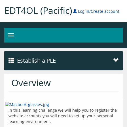
EDT4OL (Pacific)
Log in/Create account
Toggle
navigation
Establish a PLE
Overview
In this learning challenge we will help you to register the 
website accounts you will need to set up your personal 
learning environment.