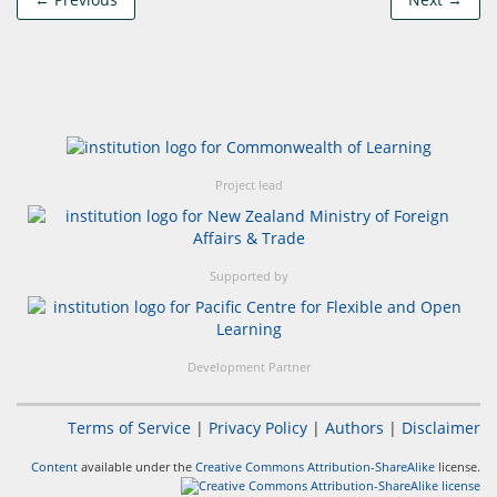
Project lead
Supported by
Development Partner
Terms of Service
|
Privacy Policy
|
Authors
|
Disclaimer
Content
available under the
Creative Commons Attribution-ShareAlike
license.