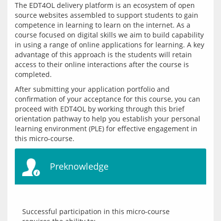
The EDT4OL delivery platform is an ecosystem of open 
source websites assembled to support students to gain 
competence in learning to learn on the internet. As a 
course focused on digital skills we aim to build capability 
in using a range of online applications for learning. A key 
advantage of this approach is the students will retain 
access to their online interactions after the course is 
After submitting your application portfolio and 
confirmation of your acceptance for this course, you can 
proceed with EDT4OL by working through this brief 
orientation pathway to help you establish your personal 
learning environment (PLE) for effective engagement in 
Preknowledge
Successful participation in this micro-course 