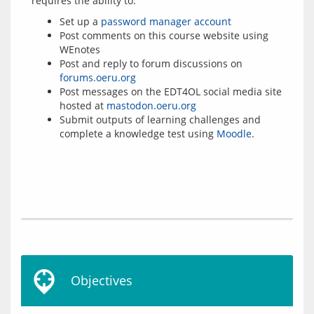
Set up a
password manager account
Post comments on this course website using
WEnotes
Post and reply to forum discussions on
forums.oeru.org
Post messages on the EDT4OL social media site
hosted at
mastodon.oeru.org
Submit outputs of learning challenges and
complete a knowledge test using
Moodle
.
Objectives