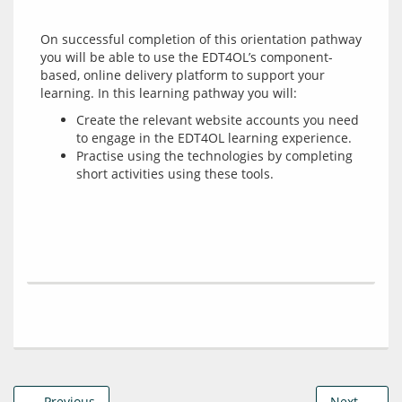
On successful completion of this orientation pathway 
you will be able to use the EDT4OL’s component-
based, online delivery platform to support your 
Create the relevant website accounts you need
to engage in the EDT4OL learning experience.
Practise using the technologies by completing
short activities using these tools.
← Previous
Next →