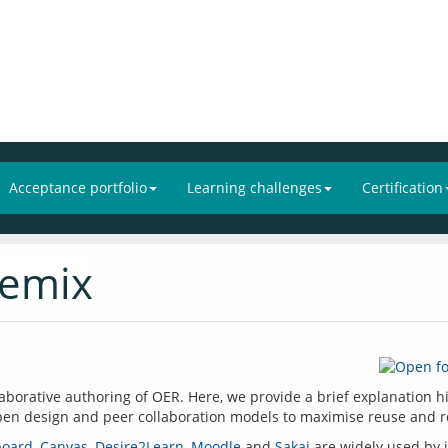
Acceptance portfolio
Learning challenges
Certification
remix
llaborative authoring of OER. Here, we provide a brief explanation hi
board
, 
Canvas
, 
Desire2Learn
, 
Moodle
 and 
Sakai
 are widely used by i