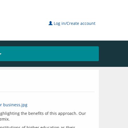
Log in/Create account
ghlighting the benefits of this approach. Our 
nstitutions of higher education as their 