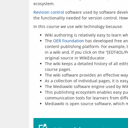
ecosystem.
Revision control
 software used by software devel
Wiki authoring is relatively easy to learn 
The
OER Foundation
has developed free and
content publishing platform. For example,
in a wiki and, if you click on the “[EDT4OL/
original source in WikiEducator.
The wiki keeps a detailed history of all ed
course pages.
The wiki software provides an effective wa
As a collection of individual pages, it is e
The Mediawiki software engine used by Wiki
This publishing ecosystem enables easy publ
communication tools for learners from diffe
Mediawiki is open source software, which me