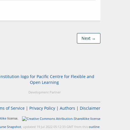
Next →
Development Partner
ms of Service
|
Privacy Policy
|
Authors
|
Disclaimer
like
license.
urse Snapshot
, updated 19 Jul 2022 05:12:33 GMT from this
outline
.