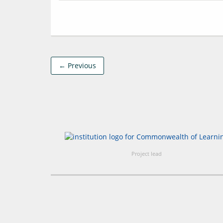
← Previous
Project lead