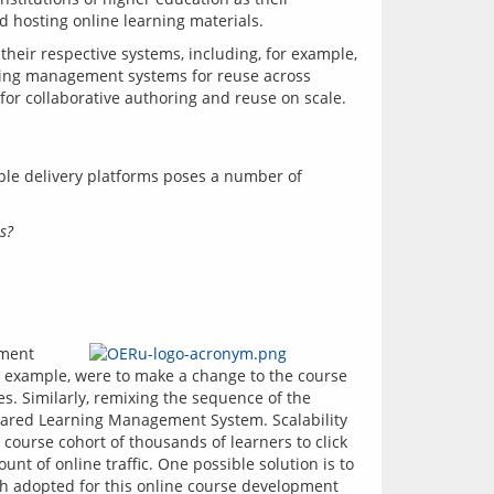
 their respective systems, including, for example, 
ning management systems for reuse across 
le delivery platforms poses a number of 
s?
ment 
r example, were to make a change to the course 
. Similarly, remixing the sequence of the 
shared Learning Management System. Scalability 
 course cohort of thousands of learners to click 
t of online traffic. One possible solution is to 
ch adopted for this online course development 