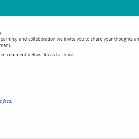
s
earning, and collaboration we invite you to share your thoughts and
e feed
.