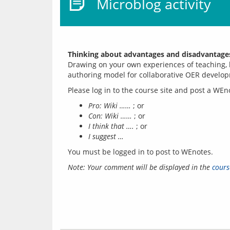
Microblog activity
Thinking about advantages and disadvantage
Drawing on your own experiences of teaching, l
Pro: Wiki ……
; or
Con: Wiki ……
; or
I think that ….
; or
I suggest …
You must be logged in to post to WEnotes.
Note: Your comment will be displayed in the 
cours