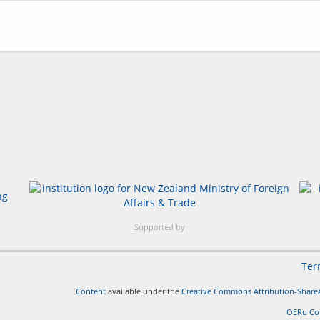
Supported by
Ter
Content
available under the
Creative Commons Attribution-ShareA
OERu Co