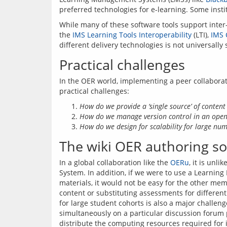
While many of these software tools support inter-
the 
IMS Learning Tools Interoperability
 (LTI), 
IMS 
Practical challenges
In the OER world, implementing a peer collabora
How do we provide a ‘single source’ of content
How do we manage version control in an open
How do we design for scalability for large num
The wiki OER authoring so
In a global collaboration like the 
OERu
, it is unl
System. In addition, if we were to use a Learning
materials, it would not be easy for the other me
content or substituting assessments for differen
for large student cohorts is also a major challenge
simultaneously on a particular discussion forum po
distribute the computing resources required for i