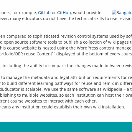
opers, for example, 
GitLab
 or 
GitHub
, would provide 
when compared to sophisticated revision control systems used by so
 open source software tools to publish a collection of wiki pages 
 this course website is hosted using the WordPress content manag
Portfolio/OER reuse Content]” displayed at the bottom of every course
its, including the ability to compare the changes made between rev
y to manage the metadata and legal attribution requirements for r
asy to build different learning pathways for reuse and remix in differ
Educator is scalable. We use the same software as Wikipedia – a t
ishing to multiple websites, so each institution can host their ow
rent course websites to interact with each other.
ans any institution could establish their own wiki installation.