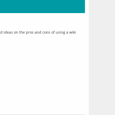
 ideas on the pros and cons of using a wiki 