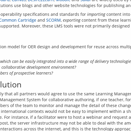
operability specifications and standards for 
importing
 content into
Common Cartridge
 and 
SCORM
, 
exporting
 content from these lear
tion model for OER design and development for reuse across multip
 which can be easily integrated into a wide range of delivery technologie
 collaborative development environment?
bers of prospective learners?
lution
ikely that all partners would agree to use the same Learning Manage
 Management System for collaborative authoring, if one teacher, fo
mbers of the team to monitor and manage the detail of these changes
t international contexts would not be easy to implement within a 
. For instance, if a facilitator were to host a webinar and request a
st, the server infrastructure may not be able to deal with the amoun
nteractions across the internet, and this is the technology approa