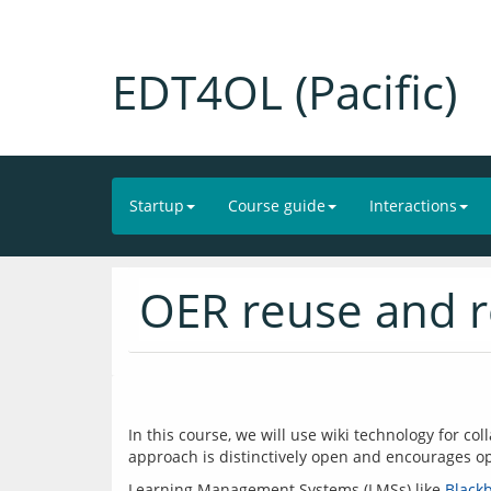
EDT4OL (Pacific)
Startup
Course guide
Interactions
OER reuse and 
In this course, we will use wiki technology for co
Learning Management Systems (LMSs) like 
Black