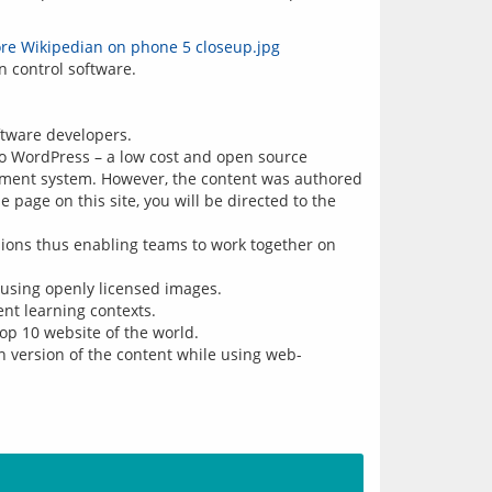
ftware developers.
to WordPress – a low cost and open source
ement system. However, the content was authored
 page on this site, you will be directed to the
isions thus enabling teams to work together on
eusing openly licensed images.
ent learning contexts.
op 10 website of the world.
n version of the content while using web-