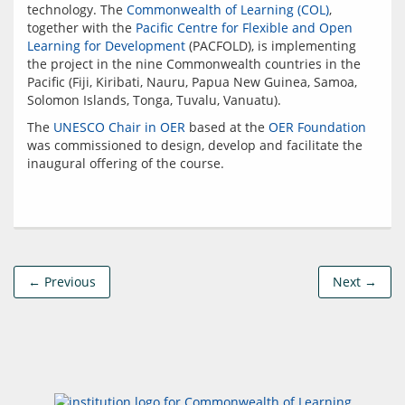
technology. The 
Commonwealth of Learning (COL)
, 
together with the 
Pacific Centre for Flexible and Open 
Learning for Development
 (PACFOLD), is implementing 
the project in the nine Commonwealth countries in the 
Pacific (Fiji, Kiribati, Nauru, Papua New Guinea, Samoa, 
The 
UNESCO Chair in OER
 based at the 
OER Foundation
was commissioned to design, develop and facilitate the 
← Previous
Next →