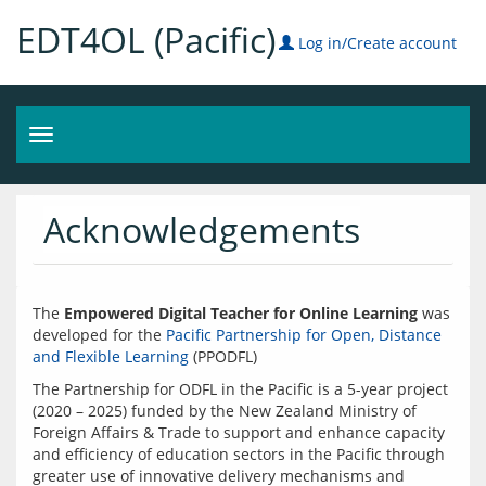
EDT4OL (Pacific)
Log in/Create account
Toggle
navigation
Acknowledgements
The 
Empowered Digital Teacher for Online Learning
 was 
developed for the 
Pacific Partnership for Open, Distance 
and Flexible Learning
The Partnership for ODFL in the Pacific is a 5-year project 
(2020 – 2025) funded by the New Zealand Ministry of 
Foreign Affairs & Trade to support and enhance capacity 
and efficiency of education sectors in the Pacific through 
greater use of innovative delivery mechanisms and 