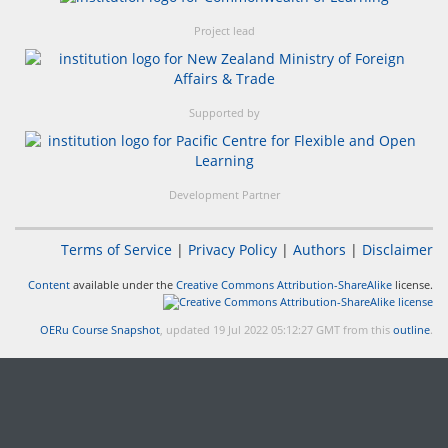
Project lead
Supported by
Development Partner
Terms of Service
|
Privacy Policy
|
Authors
|
Disclaimer
Content
available under the
Creative Commons Attribution-ShareAlike
license.
OERu Course Snapshot
, updated 19 Jul 2022 05:12:27 GMT from this
outline
.