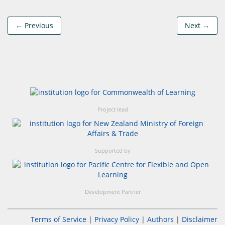
← Previous
Next →
Project lead
Supported by
Development Partner
Terms of Service
|
Privacy Policy
|
Authors
|
Disclaimer