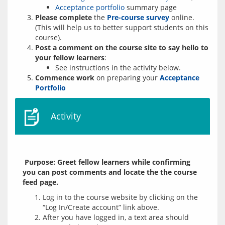
Acceptance portfolio
summary page
Please complete
the
Pre-course survey
online.
(This will help us to better support students on this
course).
Post a comment on the course site to say hello to
your fellow learners
:
See instructions in the activity below.
Commence work
on preparing your
Acceptance
Portfolio
Activity
 Purpose: Greet fellow learners while confirming 
you can post comments and locate the the course 
feed page.
Log in to the course website by clicking on the
“Log In/Create account” link above.
After you have logged in, a text area should