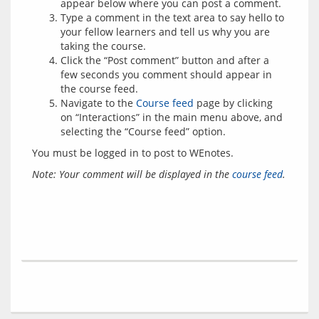
appear below where you can post a comment.
Type a comment in the text area to say hello to
your fellow learners and tell us why you are
taking the course.
Click the “Post comment” button and after a
few seconds you comment should appear in
the course feed.
Navigate to the
Course feed
page by clicking
on “Interactions” in the main menu above, and
selecting the “Course feed” option.
You must be logged in to post to WEnotes.
Note: Your comment will be displayed in the 
course feed
.