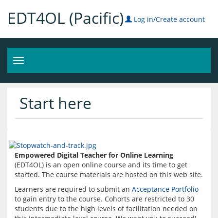
EDT4OL (Pacific)
Log in/Create account
Toggle
navigation
Start here
Empowered Digital Teacher for Online Learning
(EDT4OL) is an open online course and its time to get 
started. The course materials are hosted on this web site.
Learners are required to submit an 
Acceptance Portfolio
to gain entry to the course. Cohorts are restricted to 30 
students due to the high levels of facilitation needed on 