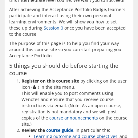
After achieving the Acceptance Portfolio Badge, learners 
participate and interact using their own personal 
learning environments. We will show you how to set 
these up during 
Session 0
 once you have been accepted 
The purpose of this page is to help you find your way 
around this course site so you can start preparing your 
5 things you should do before starting the
course
Register on this course site
by clicking on the user
icon (
) in the site menu.
This will enable you to post comments using
WEnotes and ensure that you receive course
instructions via email. (Note: As an open course,
registration is not mandatory and we will post
copies of the
course announcements
on the course
site.)
Review the
course guide
, in particular the:
Learning outcome and course objectives
, and