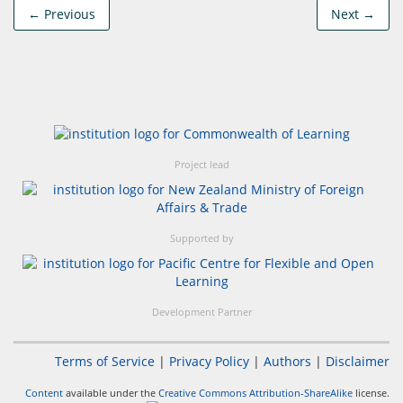
← Previous
Next →
Project lead
Supported by
Development Partner
Terms of Service
|
Privacy Policy
|
Authors
|
Disclaimer
Content
available under the
Creative Commons Attribution-ShareAlike
license.