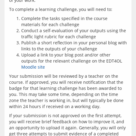
Complete the tasks specified in the course
materials for each challenge
Conduct a self-evaluation of your outputs using the
traffic light rubric for each challenge
Publish a short reflection in your personal blog with
links to the outputs of your challenge
Upload a link to your blog post and/or other
outputs for the relevant challenge on the EDT4OL
Moodle site
Your submission will be reviewed by a teacher on the 
course. If approved, you will receive notification that the 
badge for that learning challenge has been awarded to 
you. This may take some time, depending on the time 
zone the teacher is working in, but will typically be done 
If your submission is not approved on the first attempt, 
you will receive brief feedback on how to improve it, and 
an opportunity to upload it again. Generally, you will only 
get three attempts to submit evidence of a completed 