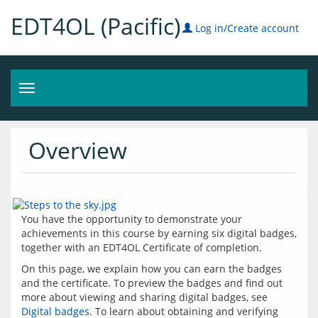
EDT4OL (Pacific)
Log in/Create account
Toggle
navigation
Overview
You have the opportunity to demonstrate your 
achievements in this course by earning six digital badges, 
On this page, we explain how you can earn the badges 
and the certificate. To preview the badges and find out 
more about viewing and sharing digital badges, see 
Digital badges
. To learn about obtaining and verifying 