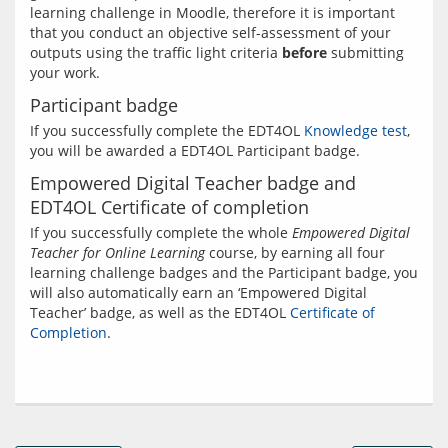
learning challenge in Moodle, therefore it is important 
that you conduct an objective self-assessment of your 
outputs using the traffic light criteria 
before
 submitting 
Participant badge
If you successfully complete the EDT4OL 
Knowledge test
, 
Empowered Digital Teacher badge and
EDT4OL Certificate of completion
If you successfully complete the whole 
Empowered Digital 
Teacher for Online Learning
 course, by earning all four 
learning challenge badges and the Participant badge, you 
will also automatically earn an ‘Empowered Digital 
Teacher’ badge, as well as the EDT4OL 
Certificate of 
Completion