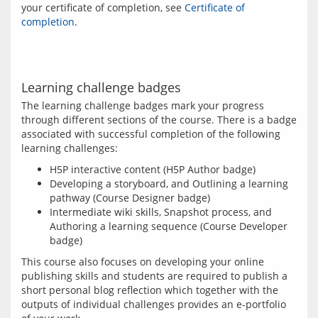
your certificate of completion, see 
Certificate of 
completion
.
Learning challenge badges
The learning challenge badges mark your progress 
through different sections of the course. There is a badge 
associated with successful completion of the following 
H5P interactive content (H5P Author badge)
Developing a storyboard, and Outlining a learning
pathway (Course Designer badge)
Intermediate wiki skills, Snapshot process, and
Authoring a learning sequence (Course Developer
badge)
This course also focuses on developing your online 
publishing skills and students are required to publish a 
short personal blog reflection which together with the 
outputs of individual challenges provides an e-portfolio 