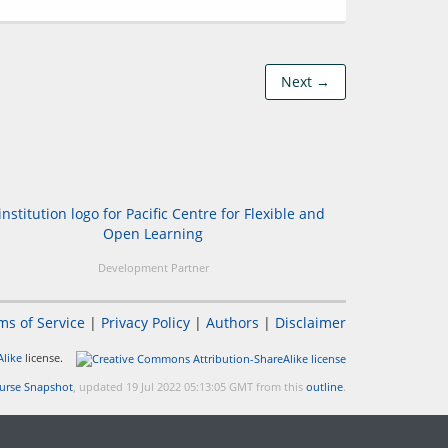
Next →
Development Partner
ms of Service
|
Privacy Policy
|
Authors
|
Disclaimer
like
license.
urse Snapshot
, updated 19 Jul 2022 05:13:05 GMT from this
outline
.