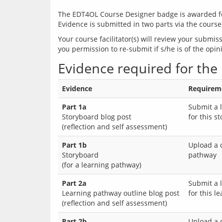
The EDT4OL Course Designer badge is awarded for 
Evidence is submitted in two parts via the course
Your course facilitator(s) will review your submi
Evidence required for the
Evidence
Requireme
Part 1a
Submit a 
Storyboard blog post
for this s
(reflection and self assessment)
Part 1b
Upload a 
Storyboard
pathway
(for a learning pathway)
Part 2a
Submit a 
Learning pathway outline blog post
for this l
(reflection and self assessment)
Part 2b
Upload a 