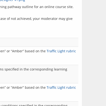
ng pathway outline for an online course site. 
case of not achieved, your moderator may give 
reen” or “Amber” based on the
Traffic Light rubric
ns specified in the corresponding learning
reen” or “Amber” based on the
Traffic Light rubric
 conditions specified in the corresponding