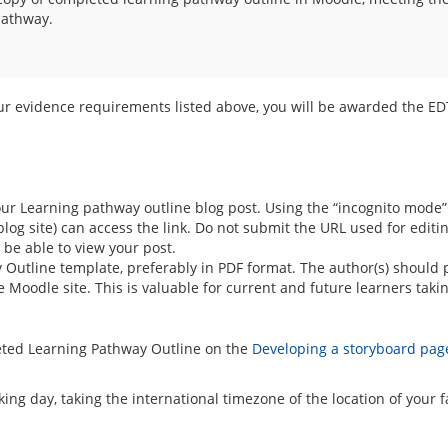
pathway.
your Learning pathway outline blog post. Using the “incognito mode”
log site) can access the link. Do not submit the URL used for edit
t be able to view your post.
Outline template, preferably in PDF format. The author(s) should 
Moodle site. This is valuable for current and future learners takin
eted Learning Pathway Outline on the
Developing a storyboard pag