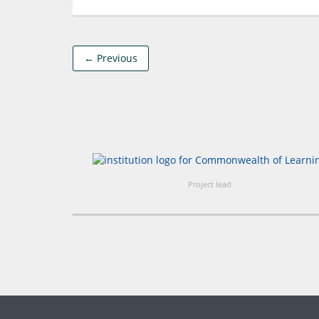
← Previous
Project lead