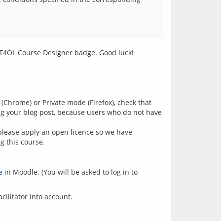
 (Chrome) or Private mode (Firefox), check that
ing your blog post, because users who do not have
please apply an open licence so we have
g this course.
e
in Moodle. (You will be asked to log in to