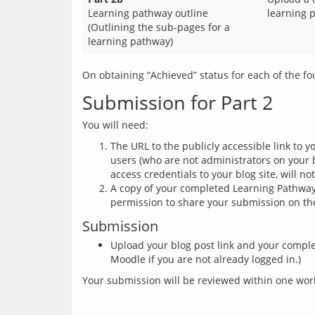
Learning pathway outline
learning 
(Outlining the sub-pages for a
learning pathway)
Submission for Part 2
The URL to the publicly accessible link to 
users (who are not administrators on your b
access credentials to your blog site, will no
A copy of your completed Learning Pathway 
permission to share your submission on the 
Submission
Upload your blog post link and your compl
Moodle if you are not already logged in.)