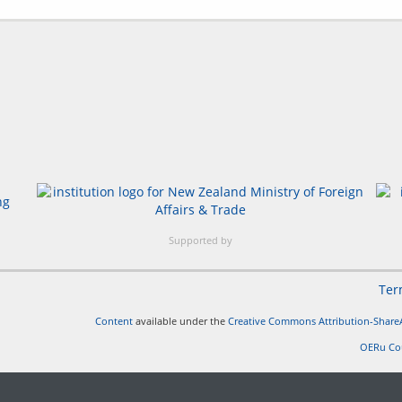
Supported by
Ter
Content
available under the
Creative Commons Attribution-ShareA
OERu Co