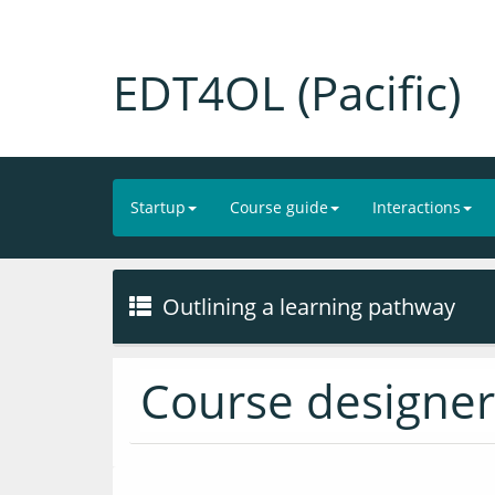
EDT4OL (Pacific)
Startup
Course guide
Interactions
Outlining a learning pathway
Course designer