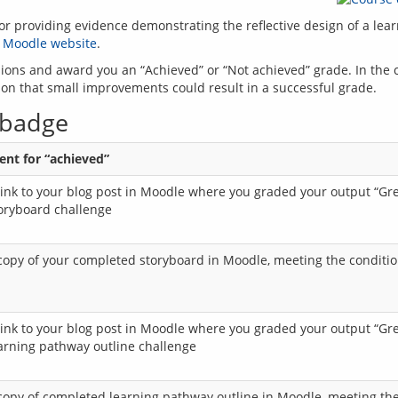
providing evidence demonstrating the reflective design of a learni
 
Moodle website
ssions and award you an “Achieved” or “Not achieved” grade. In the 
 badge
nt for “achieved”
link to your blog post in Moodle where you graded your output “G
toryboard challenge
copy of your completed storyboard in Moodle, meeting the conditio
link to your blog post in Moodle where you graded your output “G
earning pathway outline challenge
copy of completed learning pathway outline in Moodle, meeting the