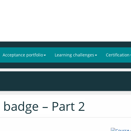
Acceptance portfolio
Learning challenges
Certification
 badge – Part 2