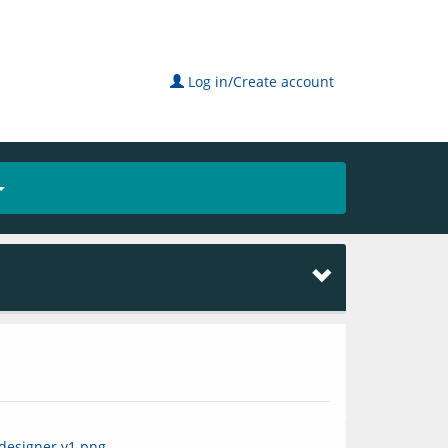
Log in/Create account