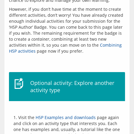
However, if you don’t have time at the moment to create 
different activities, don’t worry! You have already created 
enough individual activities for your submission for the 
‘H5P Author’ Badge. You can come back to this page later 
if you wish. The remaining requirement for the badge is 
to create a 
container
, combining at least two new 
activities within it, so you can move on to the 
Combining 
H5P activities
Optional activity: Explore another
activity type
1. Visit the 
H5P Examples and downloads
 page again 
and click on an activity type that interests you. Each 
one has examples and, usually, a tutorial like the one 