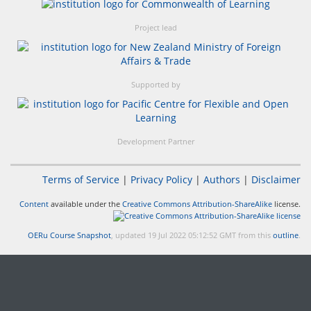
Project lead
Supported by
Development Partner
Terms of Service
|
Privacy Policy
|
Authors
|
Disclaimer
Content
available under the
Creative Commons Attribution-ShareAlike
license.
OERu Course Snapshot
, updated 19 Jul 2022 05:12:52 GMT from this
outline
.