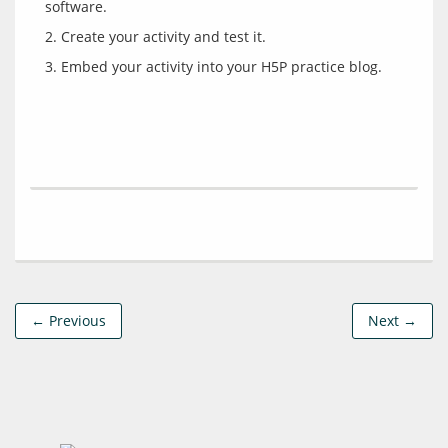
← Previous
Next →