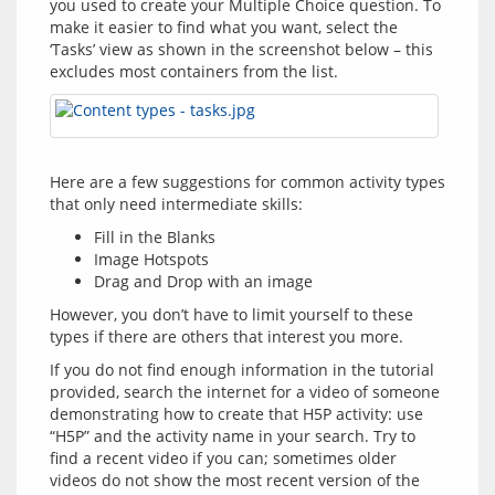
you used to create your Multiple Choice question. To 
make it easier to find what you want, select the 
‘Tasks’ view as shown in the screenshot below – this 
Here are a few suggestions for common activity types 
Fill in the Blanks
Image Hotspots
Drag and Drop with an image
However, you don’t have to limit yourself to these 
If you do not find enough information in the tutorial 
provided, search the internet for a video of someone 
demonstrating how to create that H5P activity: use 
“H5P” and the activity name in your search. Try to 
find a recent video if you can; sometimes older 
videos do not show the most recent version of the 