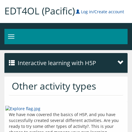
EDT4OL (Pacific)
Log in/Create account
Toggle
navigation
Interactive learning with H5P
Other activity types
We have now covered the basics of H5P, and you have 
successfully created several different activities. Are you 
ready to try some other types of activity?. This is your 