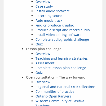
Overview
Case study
Install audio software
Recording sound
Fade music track
Find or produce graphic
Produce a script and record audio
Install video editing software
Complete audiographic challenge
Quiz
Lesson plan challenge
Overview
Teaching and learning strategies
Assessment
Complete lesson plan challenge
Quiz
Open consultation – The way forward
Overview
Regional and national OER collections
Communities of practice
Ontario Open Rangers
Wisdom Community of Pasifika
Teachers