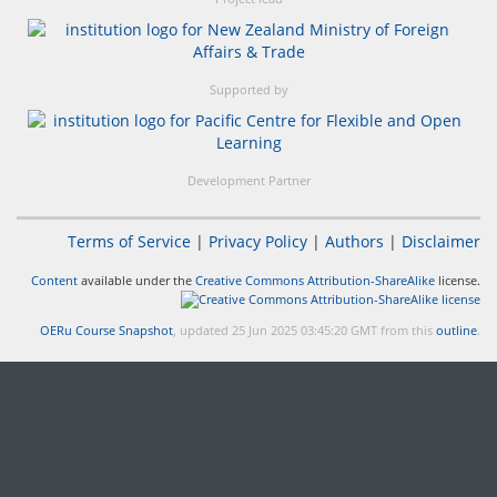
Supported by
Development Partner
Terms of Service
|
Privacy Policy
|
Authors
|
Disclaimer
Content
available under the
Creative Commons Attribution-ShareAlike
license.
OERu Course Snapshot
, updated 25 Jun 2025 03:45:20 GMT from this
outline
.