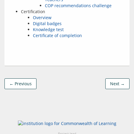
COP recommendations challenge
Certification
Overview
Digital badges
Knowledge test
Certificate of completion
← Previous
Next →
Project lead