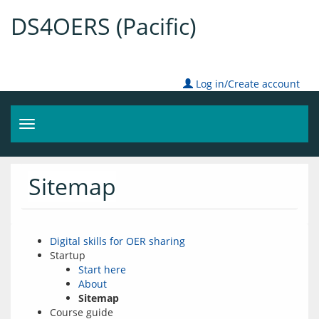
DS4OERS (Pacific)
Log in/Create account
Toggle
navigation
Sitemap
Digital skills for OER sharing
Startup
Start here
About
Sitemap
Course guide