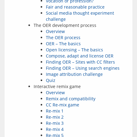
Vocation or profession?
Fair and reasonable practice
Social media thought experiment
challenge
The OER development process
Overview
The OER process
OER – The basics
Open licensing – The basics
Compose, adapt and license OER
Finding OER – Sites with CC filters
Finding OER – Using search engines
Image attribution challenge
Quiz
Interactive remix game
Overview
Remix and compatibility
CC Re-mix game
Re-mix 1
Re-mix 2
Re-mix 3
Re-mix 4
Re-mix 5