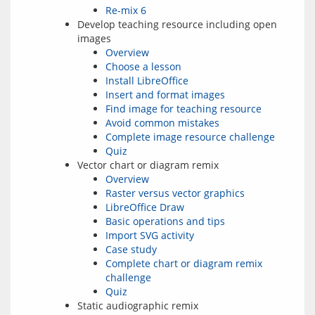
Re-mix 6
Develop teaching resource including open
images
Overview
Choose a lesson
Install LibreOffice
Insert and format images
Find image for teaching resource
Avoid common mistakes
Complete image resource challenge
Quiz
Vector chart or diagram remix
Overview
Raster versus vector graphics
LibreOffice Draw
Basic operations and tips
Import SVG activity
Case study
Complete chart or diagram remix
challenge
Quiz
Static audiographic remix