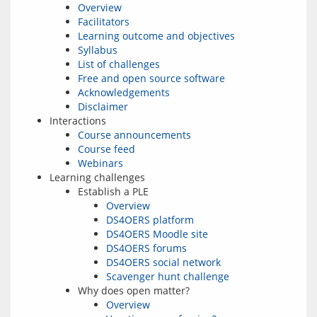
Overview
Facilitators
Learning outcome and objectives
Syllabus
List of challenges
Free and open source software
Acknowledgements
Disclaimer
Interactions
Course announcements
Course feed
Webinars
Learning challenges
Establish a PLE
Overview
DS4OERS platform
DS4OERS Moodle site
DS4OERS forums
DS4OERS social network
Scavenger hunt challenge
Why does open matter?
Overview