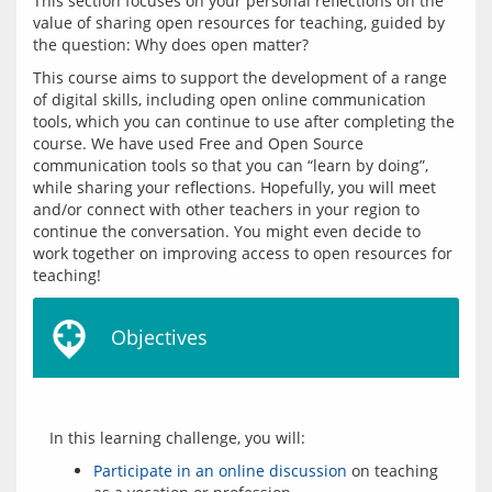
This section focuses on your personal reflections on the 
value of sharing open resources for teaching, guided by 
This course aims to support the development of a range 
of digital skills, including open online communication 
tools, which you can continue to use after completing the 
course. We have used Free and Open Source 
communication tools so that you can “learn by doing”, 
while sharing your reflections. Hopefully, you will meet 
and/or connect with other teachers in your region to 
continue the conversation. You might even decide to 
work together on improving access to open resources for 
Objectives
Participate in an online discussion
on teaching