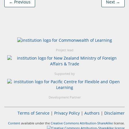
← Previous
Next →
Project lead
Supported by
Development Partner
Terms of Service
|
Privacy Policy
|
Authors
|
Disclaimer
Content
available under the
Creative Commons Attribution-ShareAlike
license.