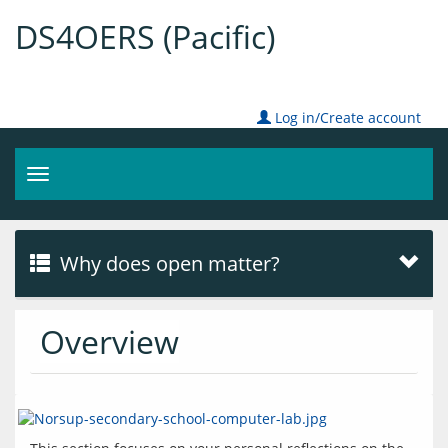
DS4OERS (Pacific)
Log in/Create account
Toggle
navigation
Why does open matter?
Overview