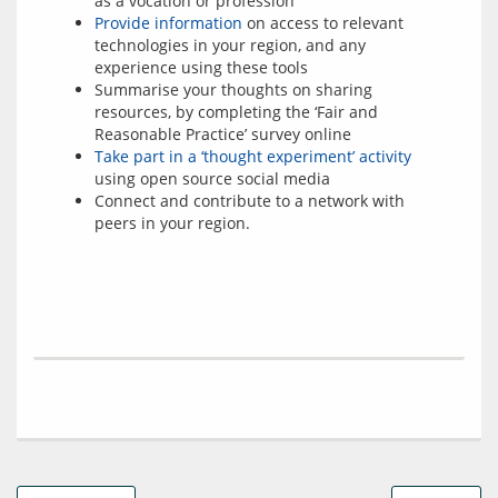
as a vocation or profession
Provide information
on access to relevant
technologies in your region, and any
experience using these tools
Summarise your thoughts on sharing
resources, by completing the ‘Fair and
Reasonable Practice’ survey online
Take part in a ‘thought experiment’ activity
using open source social media
Connect and contribute to a network with
peers in your region.