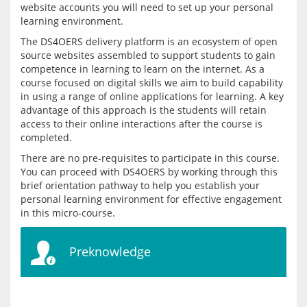
website accounts you will need to set up your personal 
learning environment.
The DS4OERS delivery platform is an ecosystem of open 
source websites assembled to support students to gain 
competence in learning to learn on the internet. As a 
course focused on digital skills we aim to build capability 
in using a range of online applications for learning. A key 
advantage of this approach is the students will retain 
access to their online interactions after the course is 
There are no pre-requisites to participate in this course. 
You can proceed with DS4OERS by working through this 
brief orientation pathway to help you establish your 
personal learning environment for effective engagement 
Preknowledge