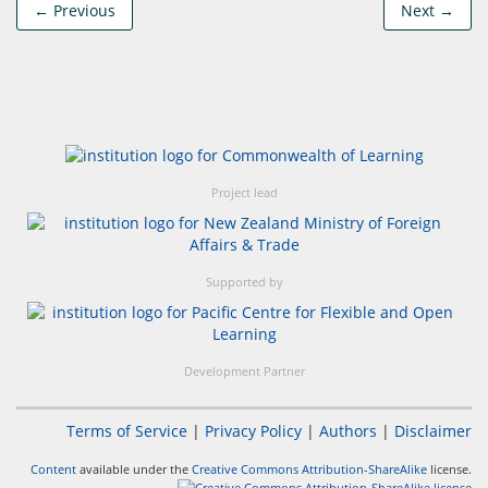
← Previous
Next →
Project lead
Supported by
Development Partner
Terms of Service
|
Privacy Policy
|
Authors
|
Disclaimer
Content
available under the
Creative Commons Attribution-ShareAlike
license.