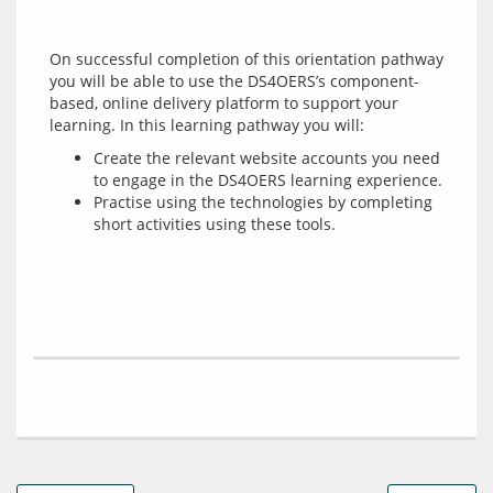
On successful completion of this orientation pathway 
you will be able to use the DS4OERS’s component-
based, online delivery platform to support your 
Create the relevant website accounts you need
to engage in the DS4OERS learning experience.
Practise using the technologies by completing
short activities using these tools.