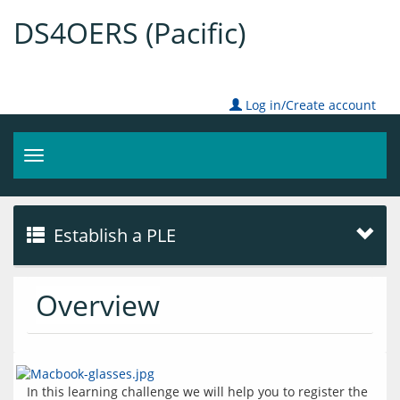
DS4OERS (Pacific)
Log in/Create account
Toggle
navigation
Establish a PLE
Overview
In this learning challenge we will help you to register the 