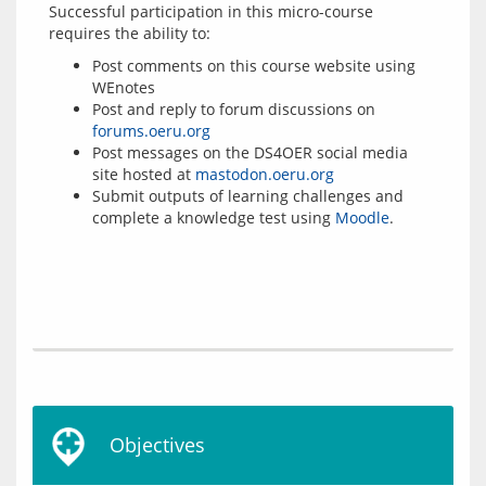
Successful participation in this micro-course 
Post comments on this course website using
WEnotes
Post and reply to forum discussions on
forums.oeru.org
Post messages on the DS4OER social media
site hosted at
mastodon.oeru.org
Submit outputs of learning challenges and
complete a knowledge test using
Moodle
.
Objectives