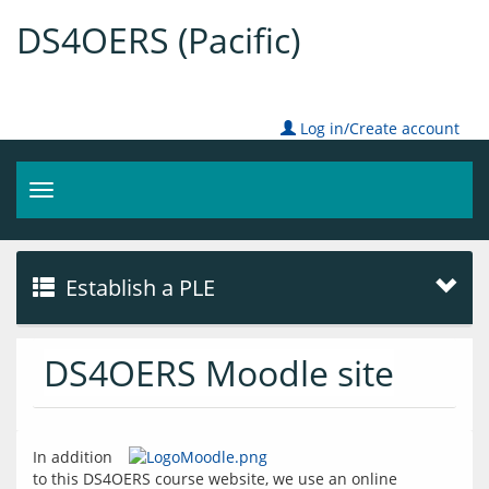
DS4OERS (Pacific)
Log in/Create account
Toggle
navigation
Establish a PLE
DS4OERS Moodle site
In addition 
to this DS4OERS course website, we use an online 