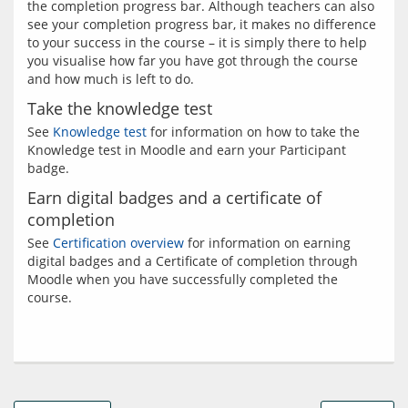
the completion progress bar. Although teachers can also 
see your completion progress bar, it makes no difference 
to your success in the course – it is simply there to help 
you visualise how far you have got through the course 
Take the knowledge test
See 
Knowledge test
 for information on how to take the 
Knowledge test in Moodle and earn your Participant 
Earn digital badges and a certificate of
completion
See 
Certification overview
 for information on earning 
digital badges and a Certificate of completion through 
Moodle when you have successfully completed the 