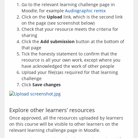
Go to the relevant learning challenge page in
Moodle, for example
Audiographic remix
Click on the
Upload
link, which is the second link
on the page (see screenshot below)
Check that your resource meets the criteria for
sharing
Click the
Add submission
button at the bottom of
that page
Tick the honesty statement to confirm that the
resource is all your own work, except where you
have acknowledged the work of other people
Upload your file(s)as required for that learning
challenge
Click
Save changes
Explore other learners’ resources
Once approved, all the resources uploaded by learners 
on this course will be visible to other learners on the 