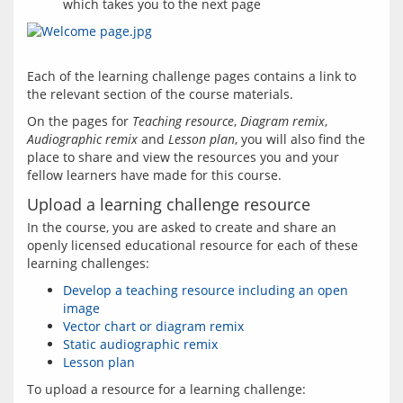
which takes you to the next page
Each of the learning challenge pages contains a link to 
On the pages for 
Teaching resource
, 
Diagram remix
, 
Audiographic remix
 and 
Lesson plan
, you will also find the 
place to share and view the resources you and your 
Upload a learning challenge resource
In the course, you are asked to create and share an 
openly licensed educational resource for each of these 
Develop a teaching resource including an open
image
Vector chart or diagram remix
Static audiographic remix
Lesson plan