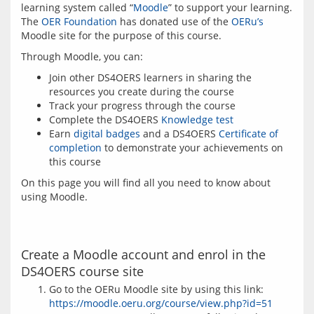
learning system called “
Moodle
” to support your learning. 
The 
OER Foundation
 has donated use of the 
OERu’s
Moodle site for the purpose of this course.
Join other DS4OERS learners in sharing the
resources you create during the course
Track your progress through the course
Complete the DS4OERS
Knowledge test
Earn
digital badges
and a DS4OERS
Certificate of
completion
to demonstrate your achievements on
this course
On this page you will find all you need to know about 
Create a Moodle account and enrol in the
DS4OERS course site
Go to the OERu Moodle site by using this link:
https://moodle.oeru.org/course/view.php?id=51