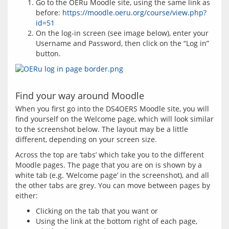
Go to the OERu Moodle site, using the same link as
before:
https://moodle.oeru.org/course/view.php?
id=51
On the log-in screen (see image below), enter your
Username and Password, then click on the “Log in”
button.
Find your way around Moodle
When you first go into the DS4OERS Moodle site, you will 
find yourself on the Welcome page, which will look similar 
to the screenshot below. The layout may be a little 
Across the top are ‘tabs’ which take you to the different 
Moodle pages. The page that you are on is shown by a 
white tab (e.g. ‘Welcome page’ in the screenshot), and all 
the other tabs are grey. You can move between pages by 
Clicking on the tab that you want or
Using the link at the bottom right of each page,