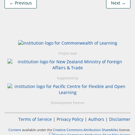
← Previous
Next →
Project lead
Supported by
Development Partner
Terms of Service
|
Privacy Policy
|
Authors
|
Disclaimer
Content
available under the
Creative Commons Attribution-ShareAlike
license.