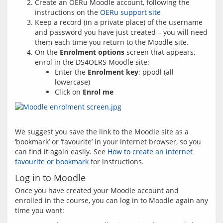
Create an OERu Moodle account, following the
instructions on the
OERu support site
Keep a record (in a private place) of the username
and password you have just created – you will need
them each time you return to the Moodle site.
On the
Enrolment options
screen that appears,
enrol in the DS4OERS Moodle site:
Enter the
Enrolment key
: ppodl (all
lowercase)
Click on
Enrol me
We suggest you save the link to the Moodle site as a 
‘bookmark’ or ‘favourite’ in your internet browser, so you 
can find it again easily. See 
How to create an internet 
favourite or bookmark
Log in to Moodle
Once you have created your Moodle account and 
enrolled in the course, you can log in to Moodle again any 