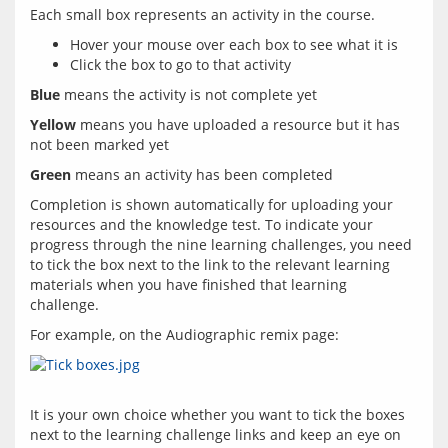
Hover your mouse over each box to see what it is
Click the box to go to that activity
Blue
Yellow
 means you have uploaded a resource but it has 
Green
Completion is shown automatically for uploading your 
resources and the knowledge test. To indicate your 
progress through the nine learning challenges, you need 
to tick the box next to the link to the relevant learning 
materials when you have finished that learning 
It is your own choice whether you want to tick the boxes 
next to the learning challenge links and keep an eye on 