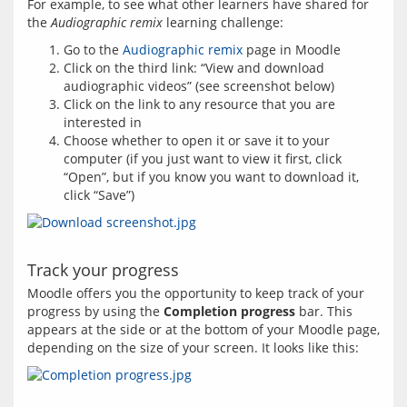
For example, to see what other learners have shared for 
the 
Audiographic remix
Go to the
Audiographic remix
page in Moodle
Click on the third link: “View and download
audiographic videos” (see screenshot below)
Click on the link to any resource that you are
interested in
Choose whether to open it or save it to your
computer (if you just want to view it first, click
“Open”, but if you know you want to download it,
click “Save”)
Track your progress
Moodle offers you the opportunity to keep track of your 
progress by using the 
Completion progress
 bar. This 
appears at the side or at the bottom of your Moodle page, 