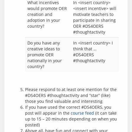
What incentives
In <insert country>
would promote OER
<insert incentive> will
creation and
motivate teachers to
adoption in your
participate in sharing
country?
OER #DS4OERS
#thoughtactivity
Do you have any
In <insert country> I
creative ideas to
think that …
promote OER
#DS4OERS
nationally in your
#thoughtactivity
country?
Please respond to at least one mention for the
#DS4OERS #thoughtactivity and “star” (like)
those you find valuable and interesting
If you have used the correct #DS4OERS, you
post will appear in the
course feed
(it can take
up to 15 – 20 minutes depending on when you
posted)
Above all, have fun and connect with your