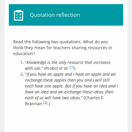
Quotation reflection
Read the following two quotations. What do you 
think they mean for teachers sharing resources in 
“
Knowledge is the only resource that increases
[1]
with use.
” (Probst
et al.
).
“
If you have an apple and I have an apple and we
exchange these apples then you and I will still
each have one apple. But if you have an idea and I
have an idea and we exchange these ideas, then
each of us will have two ideas.
” (Charles F.
[2]
Brannan
.)