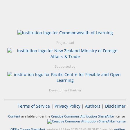
Project lead
Supported by
Development Partner
Terms of Service
|
Privacy Policy
|
Authors
|
Disclaimer
Content
available under the
Creative Commons Attribution-ShareAlike
license.
OERu Course Snapshot
, updated 25 Jun 2025 03:45:28 GMT from this
outline
.