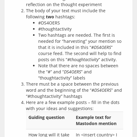
reflection on the thought experiment
The body of your text must include the
following
two
hashtags:
#DS4OERS
#thoughtactivity
Two hashtags are needed. The first is
needed for “harvesting” your mention so
that it is included in this “
#DS4OERS
”
course feed. The second will help to find
posts on this “
#thoughtactivity
” activity.
Note that there are no spaces between
the “#” and “
DS4OERS
” and
“thoughtactivity” labels
There must be a space between the previous
word and the beginning of the “
#DS4OERS
” and
“#thoughtactivity” hashtags
Here are a few example posts – fill in the dots
with your ideas and suggestions:
Guiding question
Example text for
Mastodon mention
How long will it take
In <insert country> I