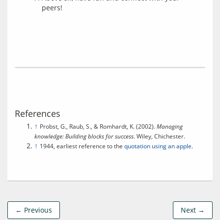
peers!
References
↑
Probst, G., Raub, S., & Romhardt, K. (2002).
Managing
knowledge: Building blocks for success
. Wiley, Chichester.
↑
1944, earliest reference to the
quotation using an apple
.
← Previous
Next →