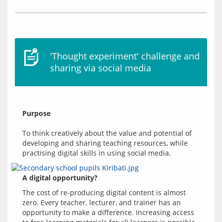
'Thought experiment' challenge and
sharing via social media
Purpose
To think creatively about the value and potential of 
developing and sharing teaching resources, while 
A digital opportunity?
The cost of re-producing digital content is almost 
zero. Every teacher, lecturer, and trainer has an 
opportunity to make a difference. Increasing access 