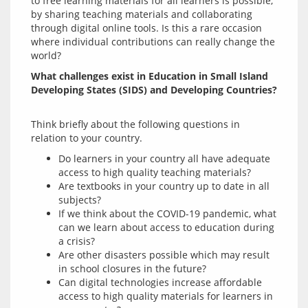
to free learning materials for all learners is possible, 
by sharing teaching materials and collaborating 
through digital online tools. Is this a rare occasion 
where individual contributions can really change the 
What challenges exist in Education in Small Island 
Developing States (SIDS) and Developing Countries?
Think briefly about the following questions in 
Do learners in your country all have adequate
access to high quality teaching materials?
Are textbooks in your country up to date in all
subjects?
If we think about the COVID-19 pandemic, what
can we learn about access to education during
a crisis?
Are other disasters possible which may result
in school closures in the future?
Can digital technologies increase affordable
access to high quality materials for learners in