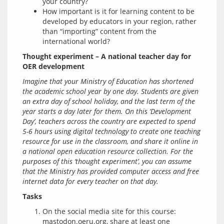
your country?
How important is it for learning content to be
developed by educators in your region, rather
than “importing” content from the
international world?
Thought experiment – A national teacher day for 
OER development
Imagine that your Ministry of Education has shortened 
the academic school year by one day. Students are given 
an extra day of school holiday, and the last term of the 
year starts a day later for them. On this ‘Development 
Day’, teachers across the country are expected to spend 
5-6 hours using digital technology to create one teaching 
resource for use in the classroom, and share it online in 
a national open education resource collection. For the 
purposes of this ‘thought experiment’, you can assume 
that the Ministry has provided computer access and free 
internet data for every teacher on that day.
Tasks
On the social media site for this course:
mastodon.oeru.org, share at least one