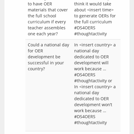
to have OER
think it would take
materials that cover
about <insert time>
the full school
to generate OERs for
curriculum if every
the full curriculum
teacher assembles
#DS4OERS
one each year?
#thoughtactivity
Could a national day
In <insert country> a
for OER
national day
development be
dedicated to OER
successful in your
development will
country?
work because …
#DS4OERS
#thoughtactivity or
In <insert country> a
national day
dedicated to OER
development won’t
work because …
#DS4OERS
#thoughtactivity