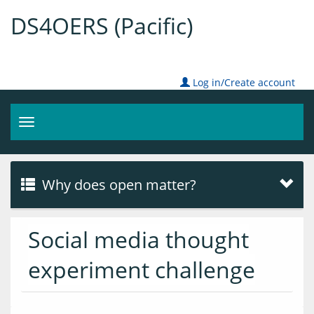
DS4OERS (Pacific)
Log in/Create account
Toggle
navigation
Why does open matter?
Social media thought
experiment challenge