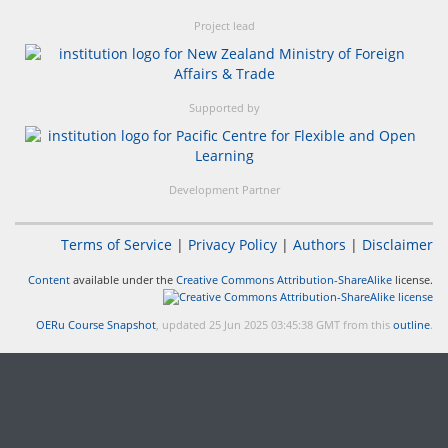
Project lead
Supported by
Development Partner
Terms of Service
|
Privacy Policy
|
Authors
|
Disclaimer
Content
available under the
Creative Commons Attribution-ShareAlike
license.
OERu Course Snapshot
, updated 25 Jun 2025 03:45:38 GMT from this
outline
.