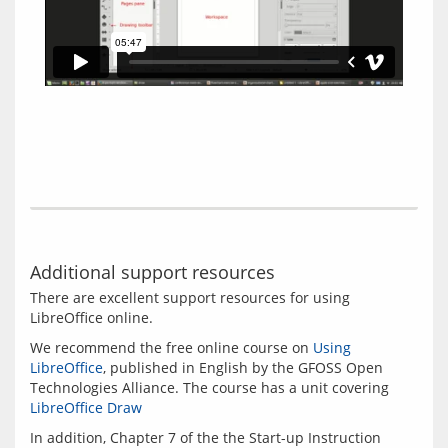
Additional support resources
There are excellent support resources for using 
We recommend the free online course on 
Using 
LibreOffice
, published in English by the GFOSS Open 
Technologies Alliance. The course has a unit covering 
LibreOffice Draw
In addition, Chapter 7 of the the Start-up Instruction 