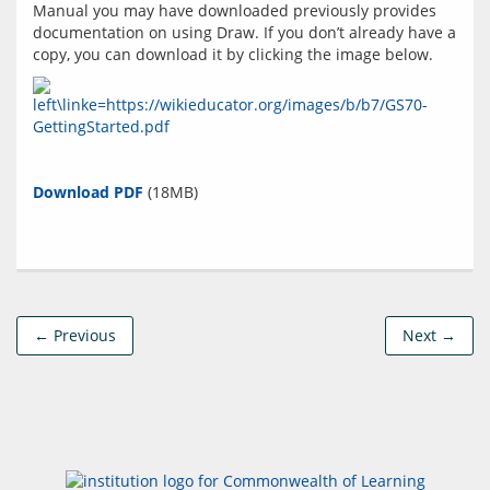
Manual you may have downloaded previously provides 
documentation on using Draw. If you don’t already have a 
Download PDF
← Previous
Next →