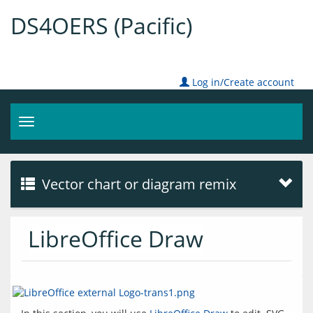
DS4OERS (Pacific)
Log in/Create account
Toggle
navigation
Vector chart or diagram remix
LibreOffice Draw