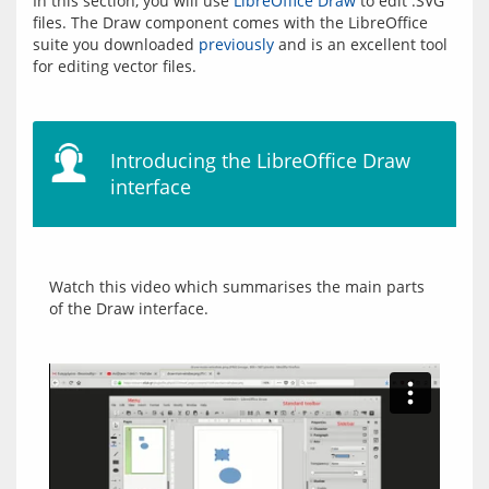
In this section, you will use 
LibreOffice Draw
 to edit .SVG 
files. The Draw component comes with the LibreOffice 
suite you downloaded 
previously
 and is an excellent tool 
Introducing the LibreOffice Draw
interface
Watch this video which summarises the main parts 