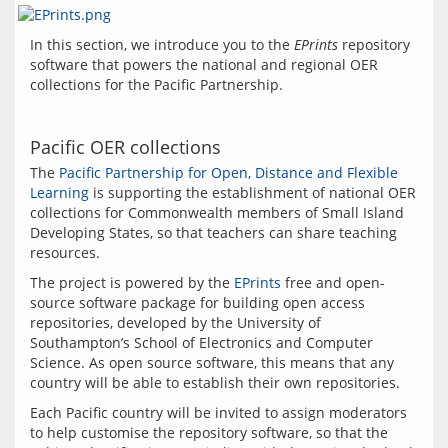
In this section, we introduce you to the 
EPrints
 repository 
software that powers the national and regional OER 
Pacific OER collections
The 
Pacific Partnership for Open, Distance and Flexible 
Learning
 is supporting the establishment of national OER 
collections for Commonwealth members of Small Island 
Developing States, so that teachers can share teaching 
The project is powered by the 
EPrints
 free and open-
source software package for building open access 
repositories, developed by the University of 
Southampton’s School of Electronics and Computer 
Science. As open source software, this means that any 
Each Pacific country will be invited to assign moderators 
to help customise the repository software, so that the 