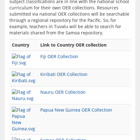
subject classifications are in line with the national school 
curriculum for their own OER collections. Resources 
submitted via national OER collections will be searchable 
through a regional repository for the Pacific. So, for 
example, teachers in Tuvalu will be able to search for 
Country
Link to Country OER collection
Fiji OER Collection
Kiribati OER Collection
Nauru OER Collection
Papua New Guinea OER Collection