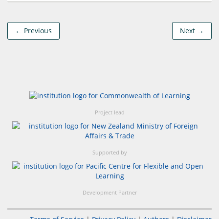
← Previous
Next →
Project lead
Supported by
Development Partner