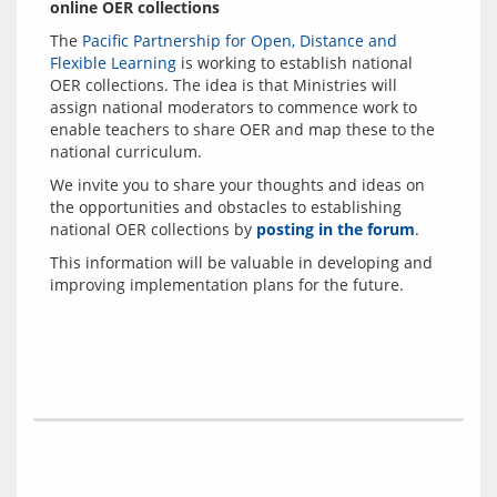
online OER collections
The 
Pacific Partnership for Open, Distance and 
Flexible Learning
 is working to establish national 
OER collections. The idea is that Ministries will 
assign national moderators to commence work to 
enable teachers to share OER and map these to the 
We invite you to share your thoughts and ideas on 
the opportunities and obstacles to establishing 
national OER collections by 
posting in the forum
This information will be valuable in developing and 