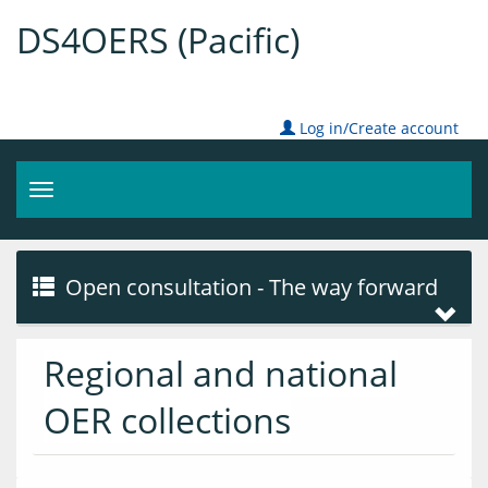
DS4OERS (Pacific)
Log in/Create account
Toggle
navigation
Open consultation - The way forward
Regional and national
OER collections