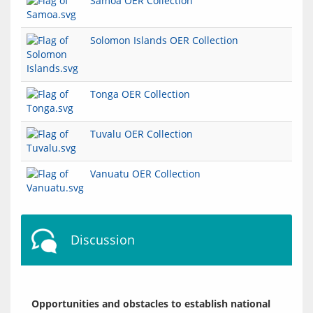
Samoa OER Collection
Solomon Islands OER Collection
Tonga OER Collection
Tuvalu OER Collection
Vanuatu OER Collection
Discussion
Opportunities and obstacles to establish national 