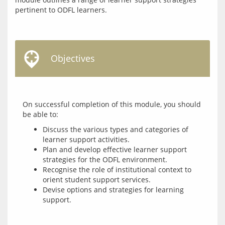
pertinent to ODFL learners.
Objectives
On successful completion of this module, you should 
Discuss the various types and categories of
learner support activities.
Plan and develop effective learner support
strategies for the ODFL environment.
Recognise the role of institutional context to
orient student support services.
Devise options and strategies for learning
support.