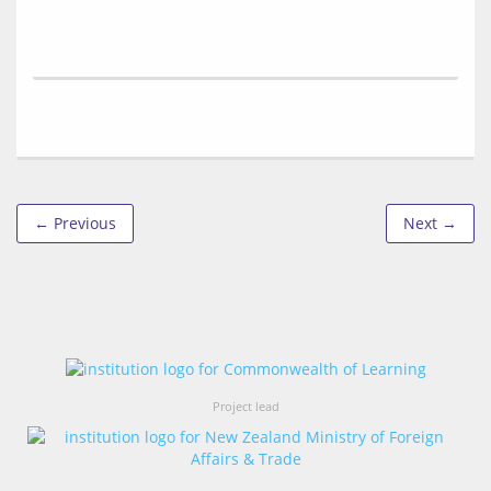
← Previous
Next →
Project lead