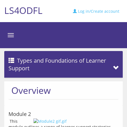
LS4ODFL
Log in/Create account
Toggle
navigation
Types and Foundations of Learner
Support
Overview
Module 2
 This 
module outlines a range of learner support strategies 