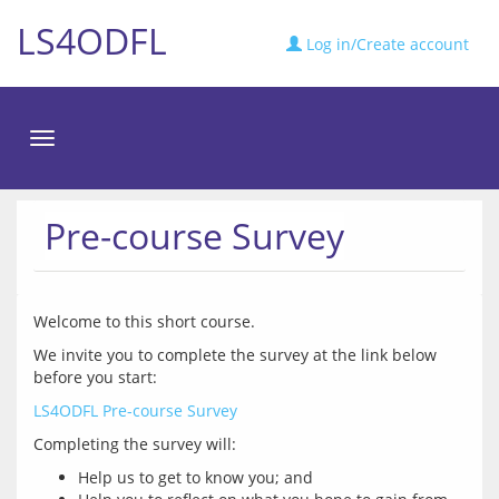
LS4ODFL
Log in/Create account
Toggle
navigation
Pre-course Survey
We invite you to complete the survey at the link below 
LS4ODFL Pre-course Survey
Help us to get to know you; and