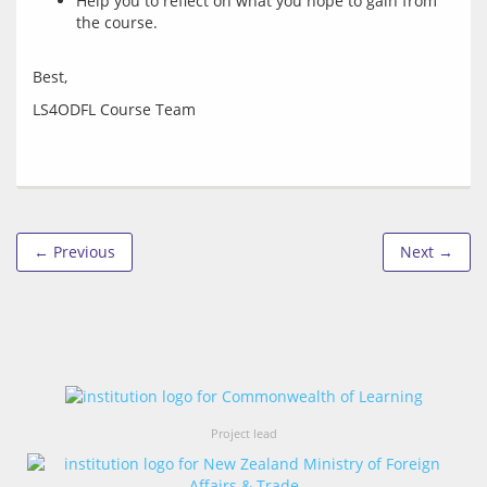
Help you to reflect on what you hope to gain from
the course.
← Previous
Next →
Project lead