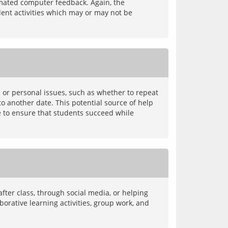
omated computer feedback. Again, the 
dent activities which may or may not be 
 or personal issues, such as whether to repeat 
o another date. This potential source of help 
e to ensure that students succeed while 
ter class, through social media, or helping 
rative learning activities, group work, and 