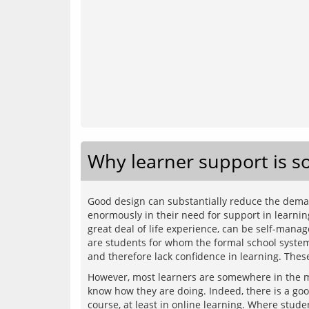
Why learner support is s
Good design can substantially reduce the demand
enormously in their need for support in learnin
great deal of life experience, can be self-mana
are students for whom the formal school system w
However, most learners are somewhere in the mi
know how they are doing. Indeed, there is a good 
course, at least in online learning. Where stude