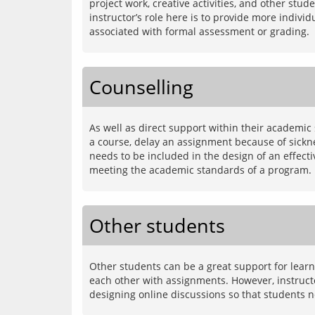
project work, creative activities, and other st
instructor’s role here is to provide more indivi
Counselling
As well as direct support within their academic
a course, delay an assignment because of sicknes
needs to be included in the design of an effect
Other students
Other students can be a great support for learne
each other with assignments. However, instructo