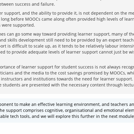
r support, and the ability to provide it, is not dependent on the me
long before MOOCs came along often provided high levels of learne
s can go some way toward providing learner support, many of the 
nd skills development still need to be provided by an expert teache
t is difficult to scale up, as it tends to be relatively labour intens
ed to provide adequate levels of learner support cannot just be wis
rtance of learner support for student success is not always recogn
icians and the media to the cost savings promised by MOOCs, which
instructors and institutions towards the need for learner support. S
onent to make an effective learning environment, and teachers and
e support comprises cognitive, organisational and emotional element