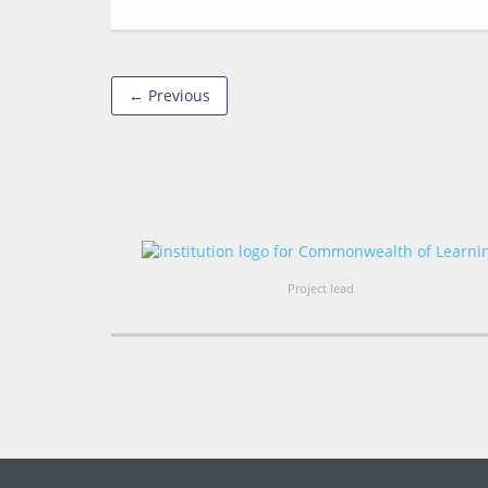
← Previous
Project lead