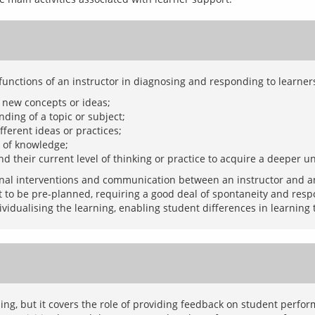
 new concepts or ideas;
ding of a topic or subject;
fferent ideas or practices;
s of knowledge;
nd their current level of thinking or practice to acquire a deeper 
onal interventions and communication between an instructor and an 
ot to be pre-planned, requiring a good deal of spontaneity and resp
ing, but it covers the role of providing feedback on student perform