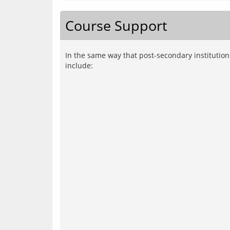
Course Support
In the same way that post-secondary institutio