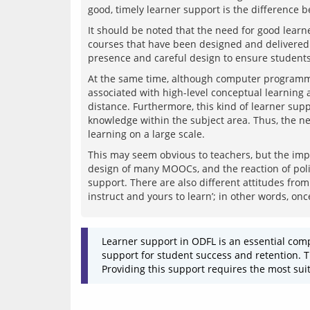
It should be noted that the need for good learne
courses that have been designed and delivered 
At the same time, although computer programme
associated with high-level conceptual learning a
distance. Furthermore, this kind of learner suppor
knowledge within the subject area. Thus, the ne
This may seem obvious to teachers, but the impo
design of many MOOCs, and the reaction of polit
support. There are also different attitudes from 
Learner support in ODFL is an essential comp
support for student success and retention. Th