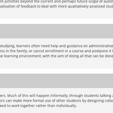
udent activities beyond the current and perhaps future scope of aut
dualisation of feedback to deal with more qualitatively assessed stu
 studying, learners often need help and guidance on administrative
s in the family, or cancel enrollment in a course and postpone it t
ive learning environment, with the aim of doing all that can be don
rs. Much of this will happen informally, through students talking af
rs can make more formal use of other students by designing collabo