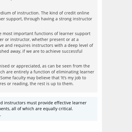
dium of instruction. The kind of credit online 
r support, through having a strong instructor 
most important functions of learner support 
r or instructor, whether present or at a 
ive and requires instructors with a deep level of 
hed away, if we are to achieve successful 
ised or appreciated, as can be seen from the 
 are entirely a function of eliminating learner 
ome faculty may believe that ‘It’s my job to 
 instructors must provide effective learner 
s, all of which are equally critical. 