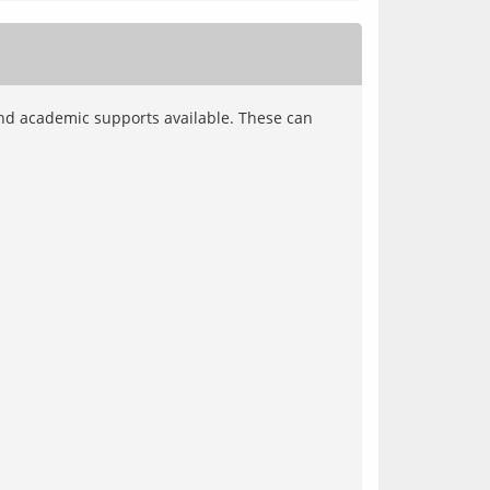
nd academic supports available. These can 