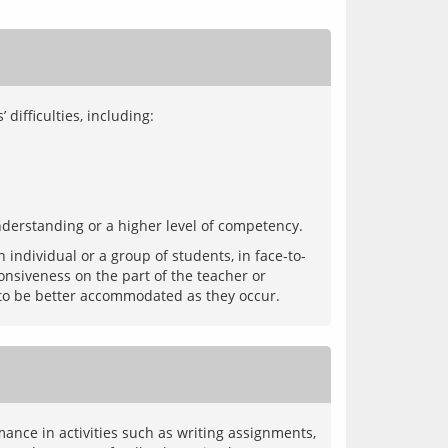
understanding or a higher level of competency.
individual or a group of students, in face-to-
onsiveness on the part of the teacher or 
ance in activities such as writing assignments, 