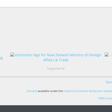
Supported by
Ter
Content
available under the
Creative Commons Attribution-ShareA
OERu Cour