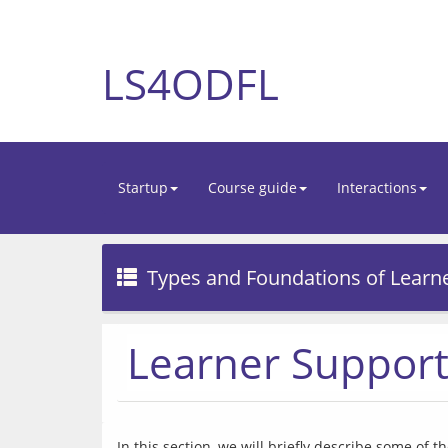
LS4ODFL
Startup
Course guide
Interactions
Types and Foundations of Learn
Learner Support 