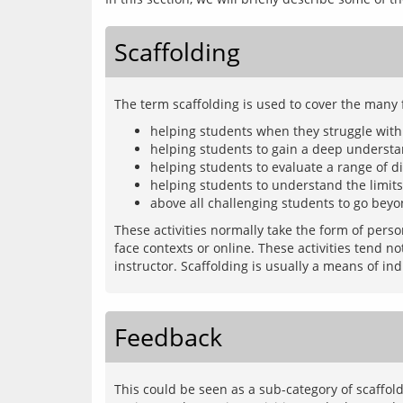
Scaffolding
helping students when they struggle with
helping students to gain a deep understan
helping students to evaluate a range of di
helping students to understand the limit
above all challenging students to go beyo
These activities normally take the form of pers
face contexts or online. These activities tend n
Feedback
This could be seen as a sub-category of scaffold