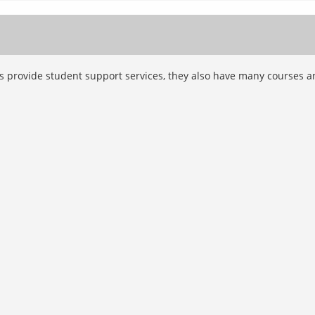
ns provide student support services, they also have many courses a