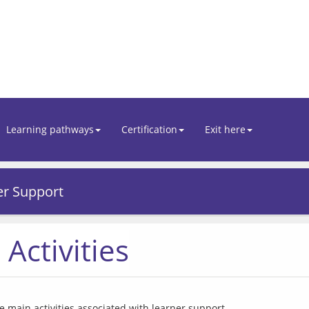
Learning pathways
Certification
Exit here
er Support
Activities