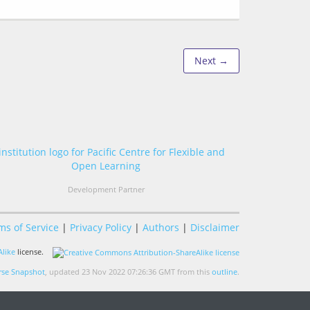
Next →
Development Partner
ms of Service
|
Privacy Policy
|
Authors
|
Disclaimer
like
license.
se Snapshot
, updated 23 Nov 2022 07:26:36 GMT from this
outline
.