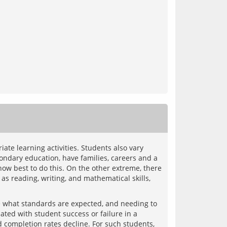
te learning activities. Students also vary 
ndary education, have families, careers and a 
ow best to do this. On the other extreme, there 
s reading, writing, and mathematical skills, 
 what standards are expected, and needing to 
ated with student success or failure in a 
d completion rates decline. For such students, 