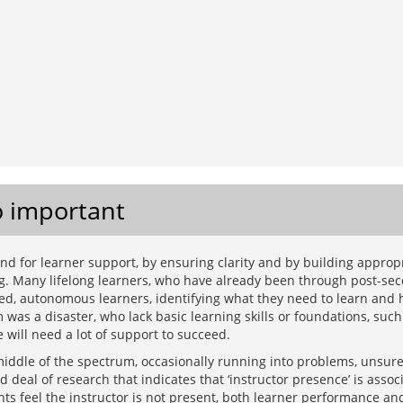
o important
 for learner support, by ensuring clarity and by building appropria
g. Many lifelong learners, who have already been through post-seco
ged, autonomous learners, identifying what they need to learn and h
as a disaster, who lack basic learning skills or foundations, such a
ddle of the spectrum, occasionally running into problems, unsure
deal of research that indicates that ‘instructor presence’ is associ
nts feel the instructor is not present, both learner performance an