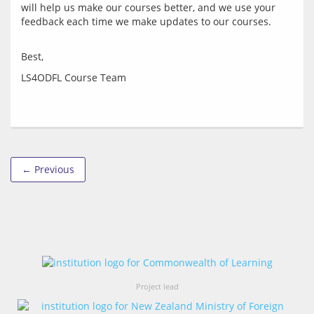
will help us make our courses better, and we use your 
← Previous
Project lead