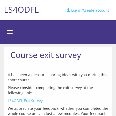
LS4ODFL
Log in/Create account
Toggle
navigation
Course exit survey
It has been a pleasure sharing ideas with you during this 
Please consider completing the exit survey at the 
LS4ODFL Exit Survey
We appreciate your feedback, whether you completed the 
whole course or even just a few modules. Your feedback 