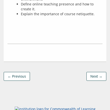
Define online teaching presence and how to
create it.
Explain the importance of course netiquette.
← Previous
Next →