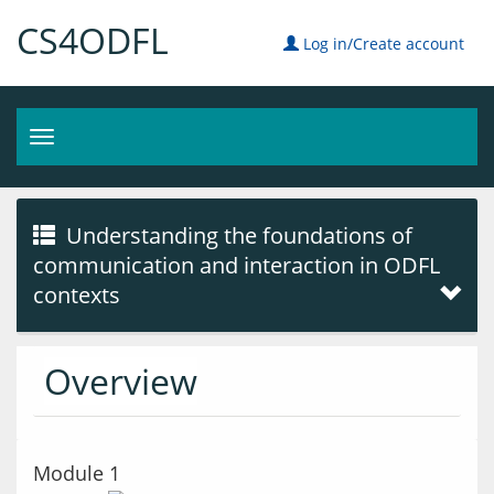
CS4ODFL
Log in/Create account
Toggle
navigation
Understanding the foundations of
communication and interaction in ODFL
contexts
Overview
Module 1