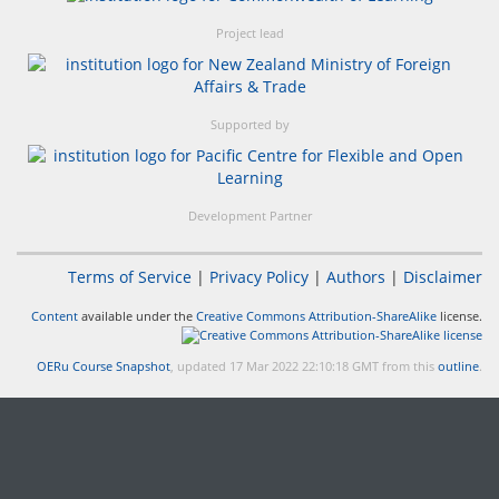
Project lead
Supported by
Development Partner
Terms of Service
|
Privacy Policy
|
Authors
|
Disclaimer
Content
available under the
Creative Commons Attribution-ShareAlike
license.
OERu Course Snapshot
, updated 17 Mar 2022 22:10:18 GMT from this
outline
.