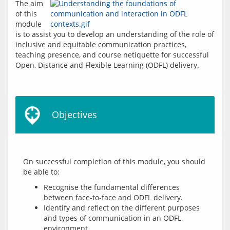
The aim 
of this 
module 
is to assist you to develop an understanding of the role of 
inclusive and equitable communication practices, 
teaching presence, and course netiquette for successful 
Open, Distance and Flexible Learning (ODFL) delivery.
Objectives
On successful completion of this module, you should 
Recognise the fundamental differences
between face-to-face and ODFL delivery.
Identify and reflect on the different purposes
and types of communication in an ODFL
environment.