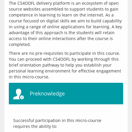
The CS4ODFL delivery platform is an ecosystem of open 
source websites assembled to support students to gain 
competence in learning to learn on the internet. As a 
course focused on digital skills we aim to build capability 
in using a range of online applications for learning. A key 
advantage of this approach is the students will retain 
access to their online interactions after the course is 
There are no pre-requisites to participate in this course. 
You can proceed with CS4ODFL by working through this 
brief orientation pathway to help you establish your 
personal learning environment for effective engagement 
Preknowledge
Successful participation in this micro-course 