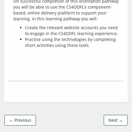
On successful completion of this orientation pathway 
you will be able to use the CS4ODFL’s component-
based, online delivery platform to support your 
Create the relevant website accounts you need
to engage in the CS4ODFL learning experience.
Practise using the technologies by completing
short activities using these tools.
← Previous
Next →