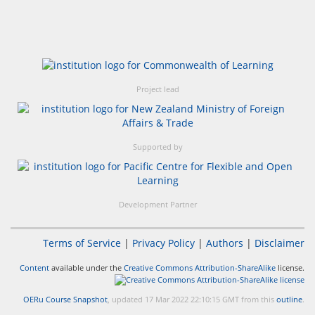
Project lead
Supported by
Development Partner
Terms of Service
|
Privacy Policy
|
Authors
|
Disclaimer
Content
available under the
Creative Commons Attribution-ShareAlike
license.
OERu Course Snapshot
, updated 17 Mar 2022 22:10:15 GMT from this
outline
.