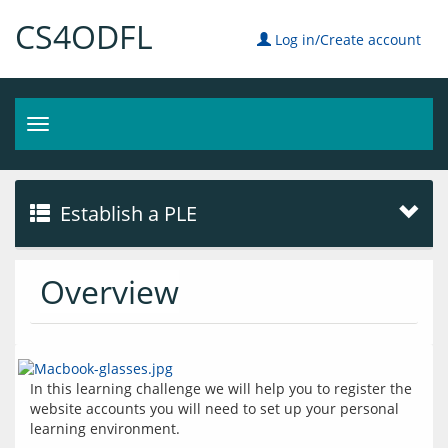
CS4ODFL
Log in/Create account
Toggle
navigation
Establish a PLE
Overview
In this learning challenge we will help you to register the 
website accounts you will need to set up your personal 
learning environment.