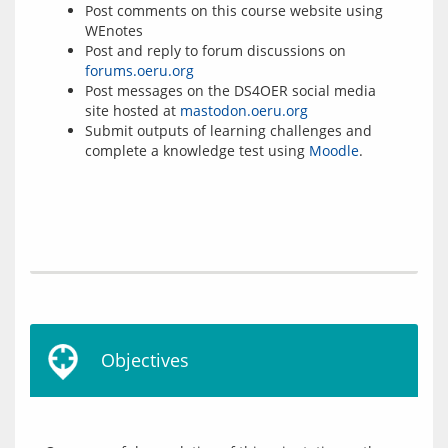
Post comments on this course website using
WEnotes
Post and reply to forum discussions on
forums.oeru.org
Post messages on the DS4OER social media
site hosted at
mastodon.oeru.org
Submit outputs of learning challenges and
complete a knowledge test using
Moodle
.
Objectives