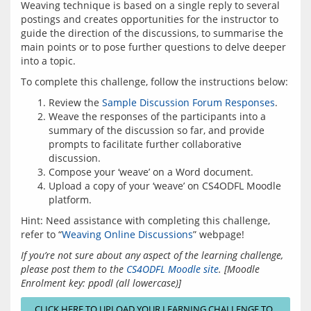
Weaving technique is based on a single reply to several 
postings and creates opportunities for the instructor to 
guide the direction of the discussions, to summarise the 
main points or to pose further questions to delve deeper 
Review the
Sample Discussion Forum Responses
.
Weave the responses of the participants into a
summary of the discussion so far, and provide
prompts to facilitate further collaborative
discussion.
Compose your ‘weave’ on a Word document.
Upload a copy of your ‘weave’ on CS4ODFL Moodle
platform.
Hint: Need assistance with completing this challenge, 
refer to “
Weaving Online Discussions
If you’re not sure about any aspect of the learning challenge, 
please post them to the 
CS4ODFL Moodle site
.
[Moodle 
Enrolment key: ppodl (all lowercase)]
CLICK HERE TO UPLOAD YOUR LEARNING CHALLENGE TO