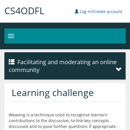
CS4ODFL
Log in/Create account
Toggle
navigation
Facilitating and moderating an online
community
Learning challenge
Weaving is a technique used to recognise learners’ 
contributions to the discussion, to link key concepts 
discussed and to pose further questions if appropriate. 