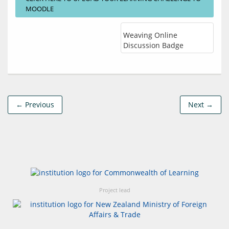
MOODLE
Weaving Online
Discussion Badge
← Previous
Next →
Project lead