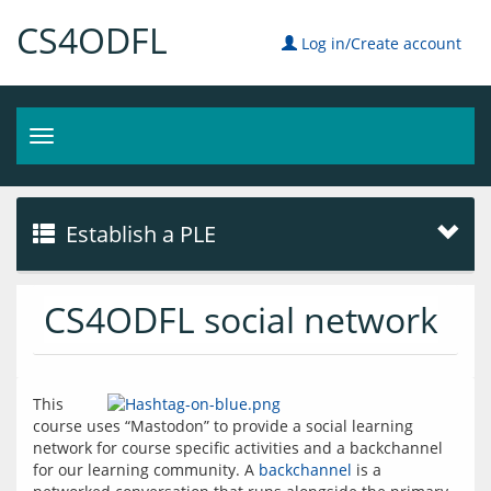
CS4ODFL
Log in/Create account
Toggle
navigation
Establish a PLE
CS4ODFL social network
This 
course uses “Mastodon” to provide a social learning 
network for course specific activities and a backchannel 
for our learning community. A 
backchannel
 is a 