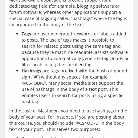
dedicated tag field (for example, blogging software or 
forum software) whereas other applications support a 
special case of tagging called “hashtags” where the tag is 
Tags
are user generated keywords or labels added
to posts. The use of tags makes it possible to
search for related posts using the same tag and,
because they’re machine readable, assists software
applications to automatically generate tag clouds or
filter posts using the specified tag.
Hashtags
are tags prefixed with the hash or pound
sign (“#”) without any spaces, for example
“#CS4ODFL”. Many social media sites support the
use of hashtags in the body of a text post. This
enables users to search for posts using a specific
hashtag.
In the case of Mastodon, you need to use hashtags in the 
body of your post. For instance, if you are posting about 
this course, you should include “#CS4ODFL” in the body 