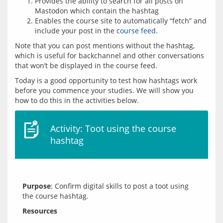
Provides the ability to search for all posts on
Mastodon which contain the hashtag
Enables the course site to automatically “fetch” and
include your post in the
course feed
.
Note that you can post mentions without the hashtag, 
which is useful for backchannel and other conversations 
Today is a good opportunity to test how hashtags work 
before you commence your studies. We will show you 
Activity: Toot using the course
hashtag
Purpose
: Confirm digital skills to post a toot using 
Resources