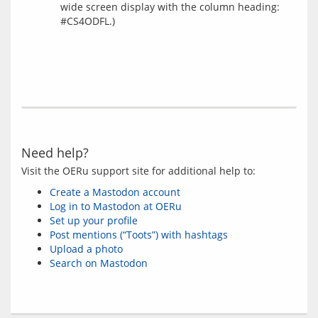
wide screen display with the column heading:
#CS4ODFL.)
Need help?
Create a Mastodon account
Log in to Mastodon at OERu
Set up your profile
Post mentions (“Toots”) with hashtags
Upload a photo
Search on Mastodon