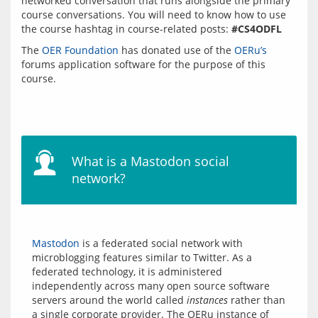
networked conversation that runs alongside the primary 
course conversations. You will need to know how to use 
the course hashtag in course-related posts: 
#CS4ODFL
The 
OER Foundation
 has donated use of the 
OERu’s
forums application software for the purpose of this 
course.
What is a Mastodon social
network?
Mastodon
 is a federated social network with 
microblogging features similar to Twitter. As a 
federated technology, it is administered 
independently across many open source software 
servers around the world called 
instances
 rather than 
a single corporate provider. The OERu instance of 