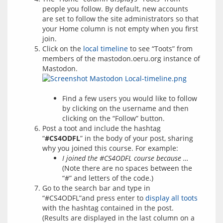
people you follow. By default, new accounts
are set to follow the site administrators so that
your Home column is not empty when you first
join.
Click on the
local timeline
to see “Toots” from
members of the mastodon.oeru.org instance of
Mastodon.
Find a few users you would like to follow
by clicking on the username and then
clicking on the “Follow” button.
Post a toot and include the hashtag
“
#CS4ODFL
” in the body of your post, sharing
why you joined this course. For example:
I joined the #CS4ODFL course because …
(Note there are no spaces between the
“#” and letters of the code.)
Go to the search bar and type in
“#CS4ODFL”and press enter to
display all toots
with the hashtag contained in the post.
(Results are displayed in the last column on a