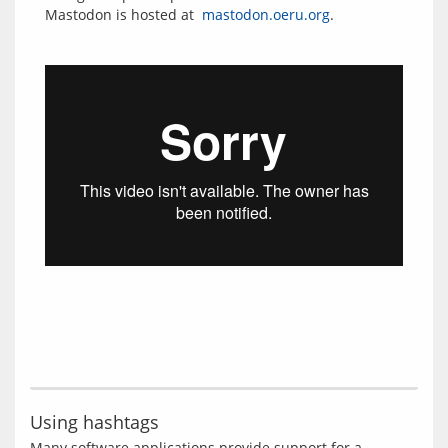
Mastodon is hosted at  
mastodon.oeru.org
Using hashtags
Many software applications provide support for a 