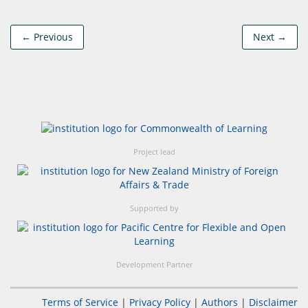
← Previous
Next →
Project lead
Supported by
Development Partner
Terms of Service
|
Privacy Policy
|
Authors
|
Disclaimer