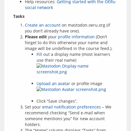
Help resources:
Getting started with the OERu
social network
Tasks
Create an account
on mastodon.oeru.org (if
you don’t already have one).
Please edit
your
profile information
(Don’t
forget to do this otherwise your name and
image will be undefined in the course feed.).
Fill out
a display name (most learners
use their real name)
Upload an avatar
or profile image
Click “Save changes”.
Set your
email notification preferences
– We
recommend checking “Send e-mail when
someone mentions you” for new account
holders.
The “Home” column displays “Toots” from