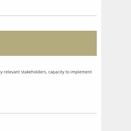
y relevant stakeholders, capacity to implement 