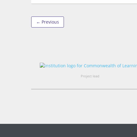
← Previous
Project lead