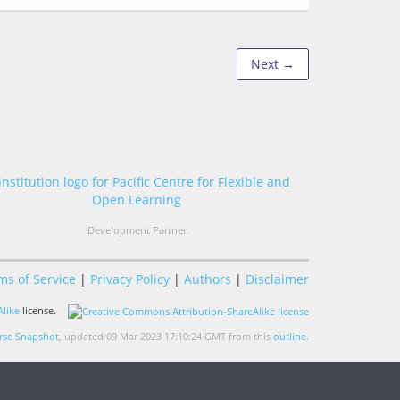
Next →
Development Partner
ms of Service
|
Privacy Policy
|
Authors
|
Disclaimer
like
license.
se Snapshot
, updated 09 Mar 2023 17:10:24 GMT from this
outline
.