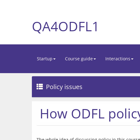
QA4ODFL1
Startup
Course guide
Interactions
Policy issues
How ODFL policy
The whole idea of discussing policy in this cours