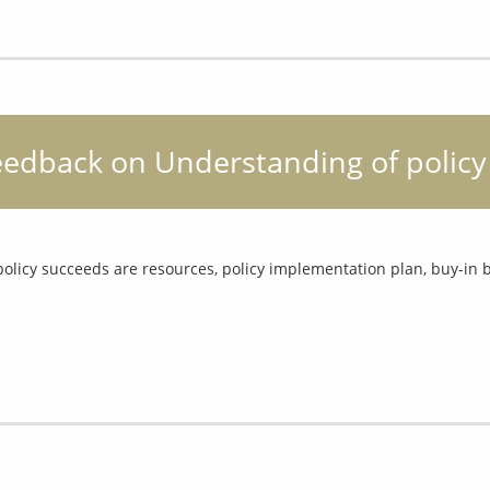
feedback on Understanding of policy
policy succeeds are resources, policy implementation plan, buy-in b