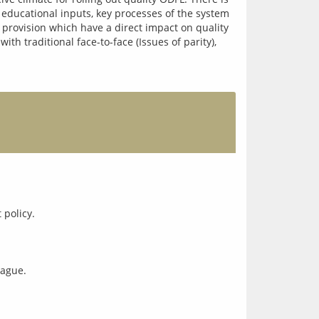
l educational inputs, key processes of the system 
 provision which have a direct impact on quality 
h traditional face-to-face (Issues of parity), 
eague.