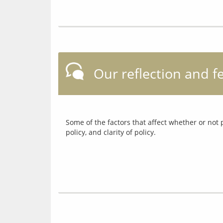
Our reflection and 
Some of the factors that affect whether or not 