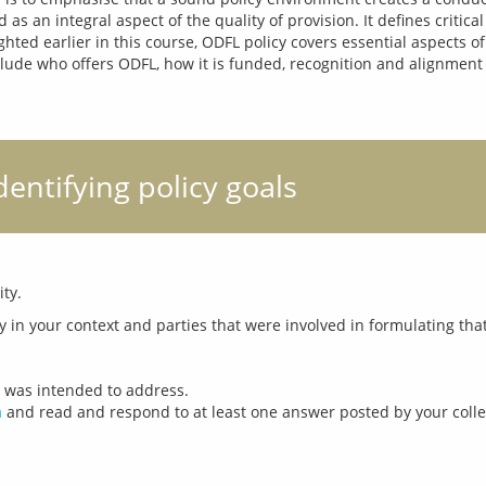
as an integral aspect of the quality of provision. It defines critica
ted earlier in this course, ODFL policy covers essential aspects of
lude who offers ODFL, how it is funded, recognition and alignment wit
Identifying policy goals
cy was intended to address.
m
and read and respond to at least one answer posted by your coll