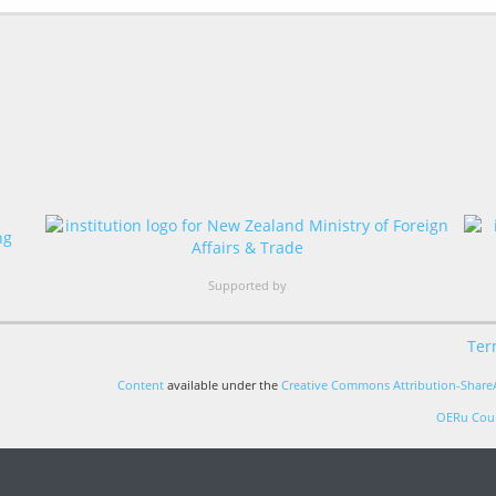
Supported by
Ter
Content
available under the
Creative Commons Attribution-ShareA
OERu Cour