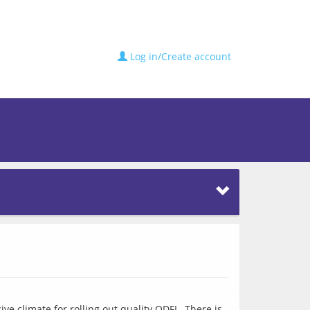
Log in/Create account
e climate for rolling out quality ODFL. There is 