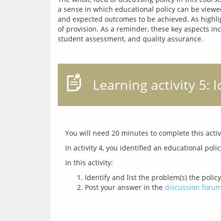
a sense in which educational policy can be viewed 
and expected outcomes to be achieved. As highligh
of provision. As a reminder, these key aspects inc
Learning activity 5: 
Identify and list the problem(s) the poli
Post your answer in the
discussion foru