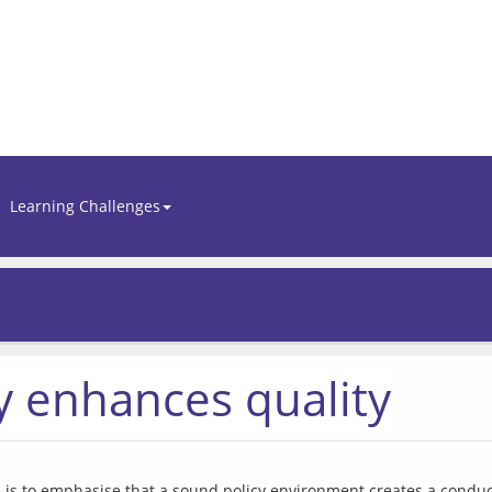
Learning Challenges
 enhances quality
e is to emphasise that a sound policy environment creates a conduciv