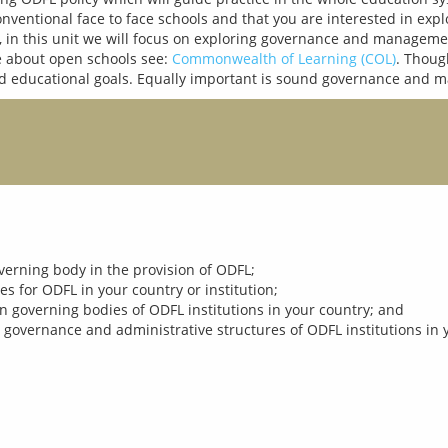
nventional face to face schools and that you are interested in exp
in this unit we will focus on exploring governance and management
 about open schools see: 
Commonwealth of Learning (COL)
. Thoug
governing body in the provision of ODFL;
s for ODFL in your country or institution;
n governing bodies of ODFL institutions in your country; and
 governance and administrative structures of ODFL institutions in 