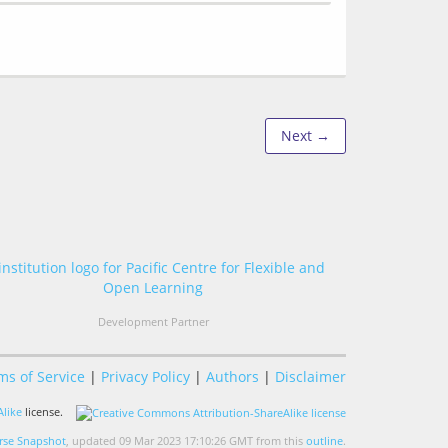
Next →
Development Partner
ms of Service
|
Privacy Policy
|
Authors
|
Disclaimer
like
license.
se Snapshot
, updated 09 Mar 2023 17:10:26 GMT from this
outline
.