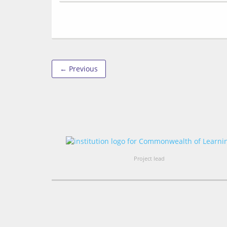
← Previous
Project lead