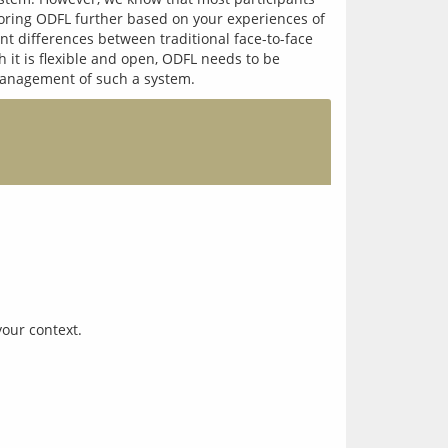
loring ODFL further based on your experiences of 
 differences between traditional face-to-face 
h it is flexible and open, ODFL needs to be 
your context.