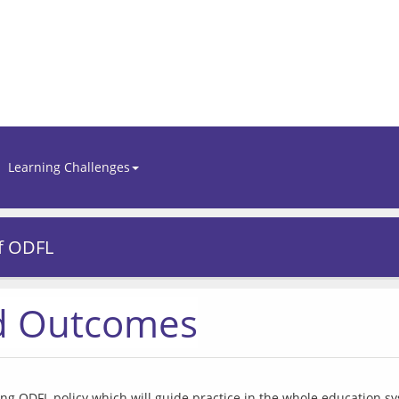
Learning Challenges
f ODFL
nd Outcomes
ng ODFL policy which will guide practice in the whole education s