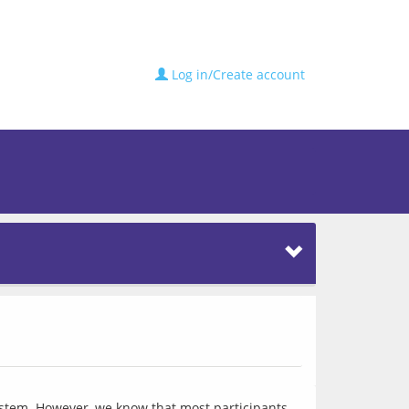
Log in/Create account
ystem. However, we know that most participants 