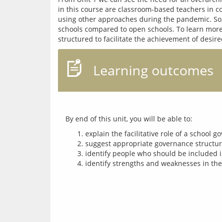
in this course are classroom-based teachers in co
using other approaches during the pandemic. So, 
schools compared to open schools. To learn more
Learning outcomes
explain the facilitative role of a school 
suggest appropriate governance structure
identify people who should be included i
identify strengths and weaknesses in the