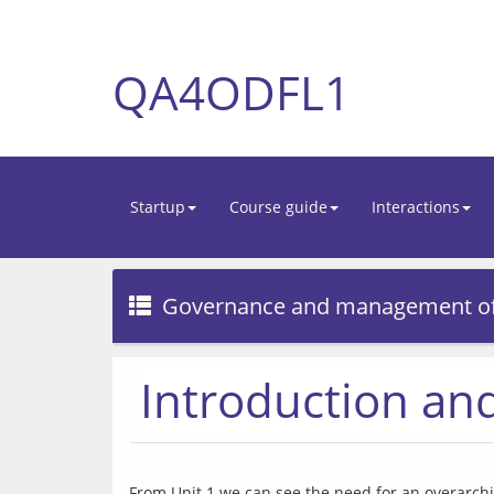
QA4ODFL1
Startup
Course guide
Interactions
Governance and management o
Introduction a
From Unit 1 we can see the need for an overarchi