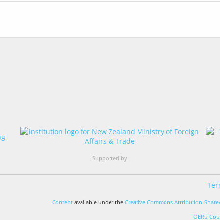
Supported by
Ter
Content
available under the
Creative Commons Attribution-ShareA
OERu Cour