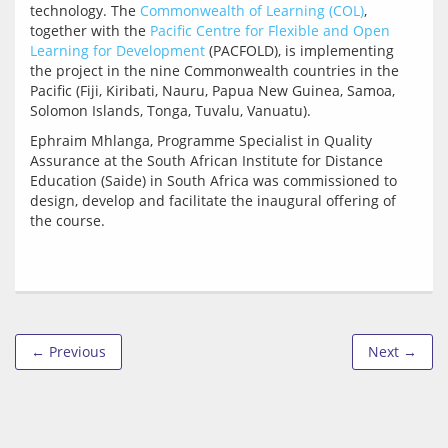
technology. The 
Commonwealth of Learning (COL)
, 
together with the 
Pacific Centre for Flexible and Open 
Learning for Development
 (PACFOLD), is implementing 
the project in the nine Commonwealth countries in the 
Pacific (Fiji, Kiribati, Nauru, Papua New Guinea, Samoa, 
Ephraim Mhlanga, Programme Specialist in Quality 
Assurance at the South African Institute for Distance 
Education (Saide) in South Africa was commissioned to 
design, develop and facilitate the inaugural offering of 
← Previous
Next →