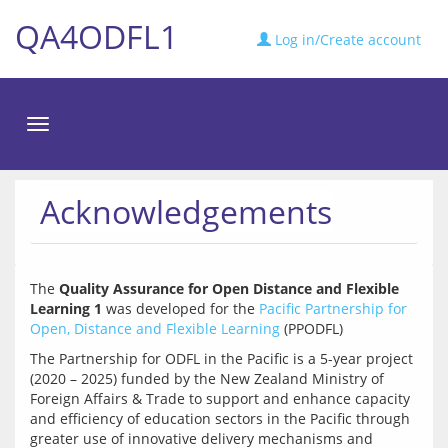
QA4ODFL1
Log in/Create account
Toggle
navigation
Acknowledgements
The 
Quality Assurance for Open Distance and Flexible 
Learning 1
 was developed for the 
Pacific Partnership for 
Open, Distance and Flexible Learning
The Partnership for ODFL in the Pacific is a 5-year project 
(2020 – 2025) funded by the New Zealand Ministry of 
Foreign Affairs & Trade to support and enhance capacity 
and efficiency of education sectors in the Pacific through 
greater use of innovative delivery mechanisms and 