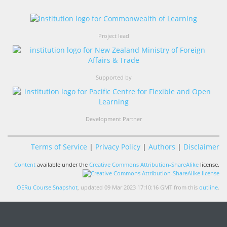
Project lead
Supported by
Development Partner
Terms of Service
|
Privacy Policy
|
Authors
|
Disclaimer
Content
available under the
Creative Commons Attribution-ShareAlike
license.
OERu Course Snapshot
, updated 09 Mar 2023 17:10:16 GMT from this
outline
.