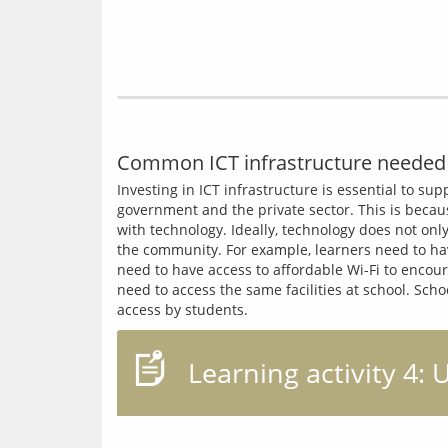
Common ICT infrastructure needed 
Investing in ICT infrastructure is essential to su
government and the private sector. This is becaus
with technology. Ideally, technology does not onl
the community. For example, learners need to hav
need to have access to affordable Wi-Fi to encour
need to access the same facilities at school. Sc
Learning activity 4