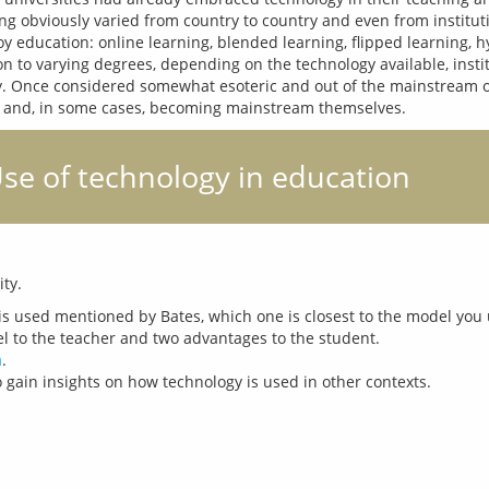
g obviously varied from country to country and even from institutio
 education: online learning, blended learning, flipped learning, hyb
on to varying degrees, depending on the technology available, instit
ogy. Once considered somewhat esoteric and out of the mainstream o
 Use of technology in education
is used mentioned by Bates, which one is closest to the model you 
 to the teacher and two advantages to the student.
m
.
 gain insights on how technology is used in other contexts.