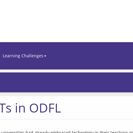
Learning Challenges
CTs in ODFL
niversities had already embraced technology in their teaching and