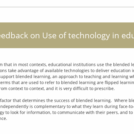
eedback on Use of technology in ed
 that in most contexts, educational institutions use the blended le
ons take advantage of available technologies to deliver education in
 support blended learning, an approach to teaching and learning wh
erms that are used to refer to blended learning are flipped learni
m context to context, and it is very difficult to prescribe.
 factor that determines the success of blended learning.  Where blen
independently is complementary to what they learn during face-to
gy to look for information, to communicate with their peers, and to 