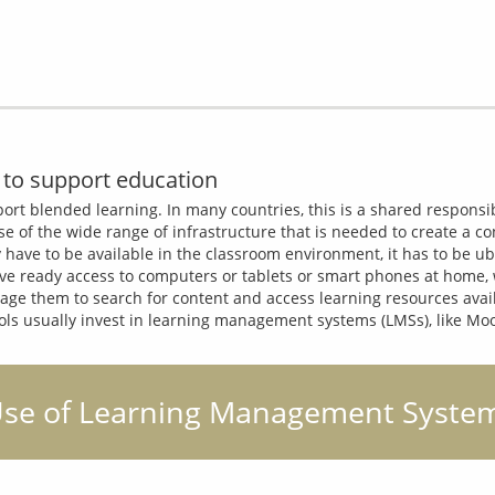
to support education
pport blended learning. In many countries, this is a shared responsib
e of the wide range of infrastructure that is needed to create a co
y have to be available in the classroom environment, it has to be ub
e ready access to computers or tablets or smart phones at home, wh
age them to search for content and access learning resources availe
hools usually invest in learning management systems (LMSs), like Mo
: Use of Learning Management System