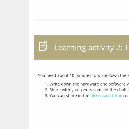
Learning activity 2:
Write down the hardware and software yo
Share with your peers some of the challe
You can share in the
discussion forum
or