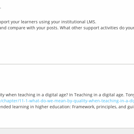
ort your learners using your institutional LMS.
nd compare with your posts. What other support activities do your
y when teaching in a digital age? In Teaching in a digital age. Ton
ge/chapter/11-1-what-do-we-mean-by-quality-when-teaching-in-a-dig
lended learning in higher education: Framework, principles, and gui