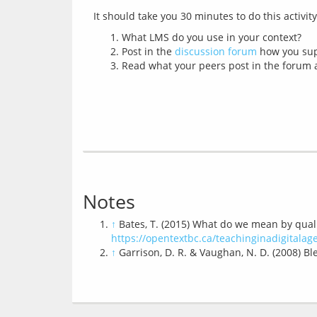
What LMS do you use in your context?
Post in the
discussion forum
how you supp
Read what your peers post in the forum a
Notes
↑
Bates, T. (2015) What do we mean by qualit
https://opentextbc.ca/teachinginadigitala
↑
Garrison, D. R. & Vaughan, N. D. (2008) B