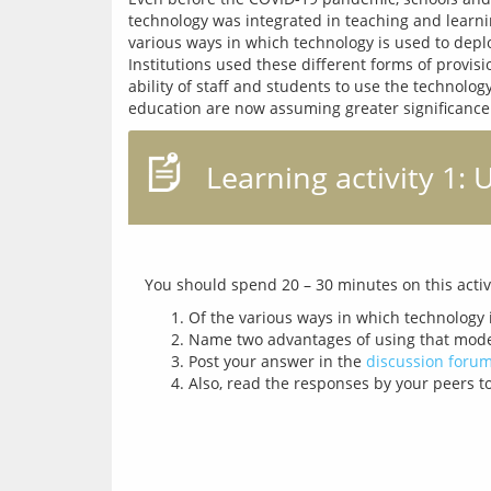
technology was integrated in teaching and learnin
various ways in which technology is used to deploy
Institutions used these different forms of provisi
ability of staff and students to use the technol
Learning activity 1:
Of the various ways in which technology 
Name two advantages of using that model
Post your answer in the
discussion foru
Also, read the responses by your peers to