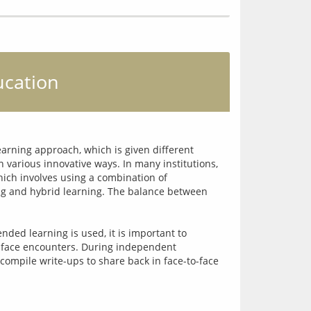
ucation
arning approach, which is given different 
 various innovative ways. In many institutions, 
ich involves using a combination of 
ng and hybrid learning. The balance between 
ded learning is used, it is important to 
-face encounters. During independent 
compile write-ups to share back in face-to-face 