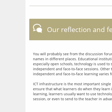
Our reflection and f
You will probably see from the discussion forum
names in different places. Educational instituti
especially open schools, technology is used to
independent and face-to-face sessions. Other t
independent and face-to-face learning varies fro
ICT infrastructure is the most important single
ensure that what learners do when they learn 
learning, learners usually want to use technolo