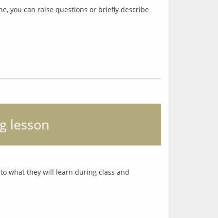
ne, you can raise questions or briefly describe
g lesson
o what they will learn during class and 