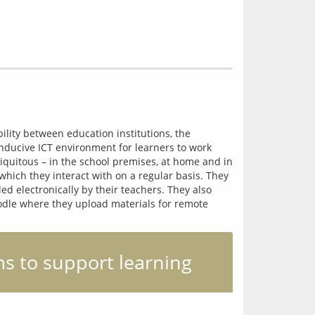
ility between education institutions, the 
nducive ICT environment for learners to work 
iquitous – in the school premises, at home and in 
ich they interact with on a regular basis. They 
d electronically by their teachers. They also 
odle where they upload materials for remote 
s to support learning