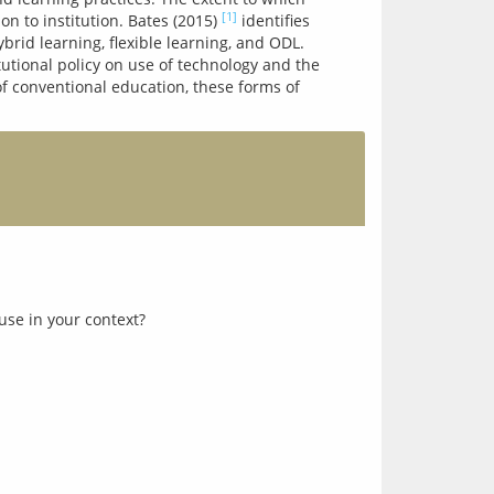
[1]
n to institution. Bates (2015) 
 identifies 
rid learning, flexible learning, and ODL. 
utional policy on use of technology and the 
f conventional education, these forms of 
use in your context?