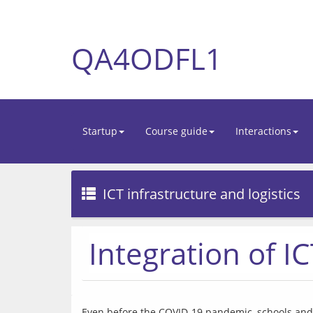
QA4ODFL1
Startup
Course guide
Interactions
ICT infrastructure and logistics
Integration of I
Even before the COVID-19 pandemic, schools and u