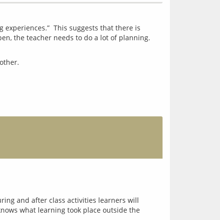
 experiences.”  This suggests that there is 
n, the teacher needs to do a lot of planning. 
ng and after class activities learners will
knows what learning took place outside the