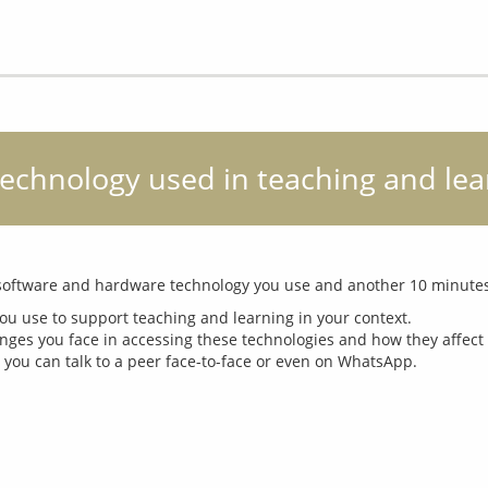
 Technology used in teaching and le
u use to support teaching and learning in your context.
nges you face in accessing these technologies and how they affect 
 you can talk to a peer face-to-face or even on WhatsApp.