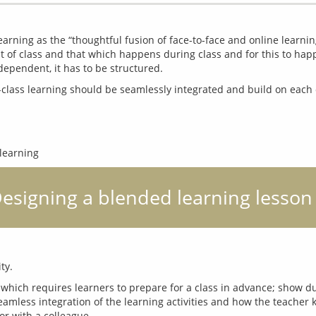
arning as the “thoughtful fusion of face-to-face and online learning
 of class and that which happens during class and for this to happe
 Designing a blended learning lesson
 which requires learners to prepare for a class in advance; show duri
amless integration of the learning activities and how the teacher 
or with a colleague.