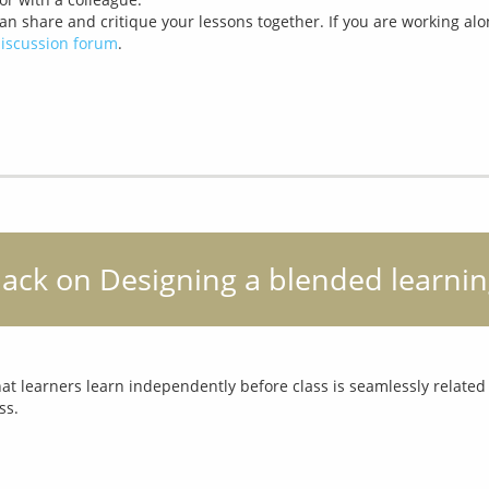
can share and critique your lessons together. If you are working alo
iscussion forum
.
back on Designing a blended learnin
 learners learn independently before class is seamlessly related t