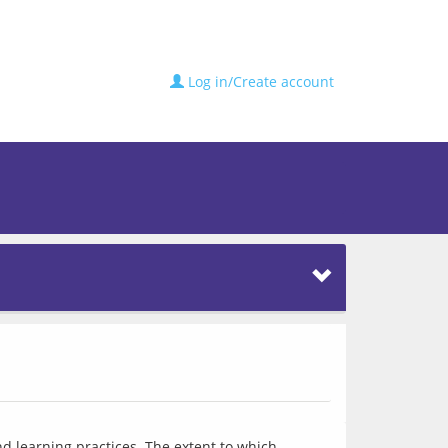
Log in/Create account
 learning practices. The extent to which 