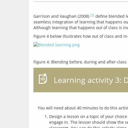
[2]
Garrison and Vaughan (2008) 
 define blended le
seamless integration of learning that happens out
Learning activity 3:
Design a lesson on a topic of your choice
engage in. The lesson should show the se
classroom. You can do this activity alone 