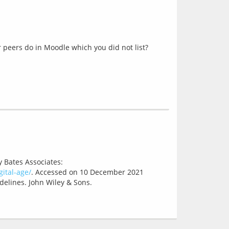
 peers do in Moodle which you did not list?
y Bates Associates:
ital-age/
. Accessed on 10 December 2021
delines. John Wiley & Sons.