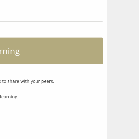
arning
learning.