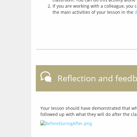
If you are working with a colleague, you 
the main activities of your lesson in the
d
Reflection and feed
Your lesson should have demonstrated that what