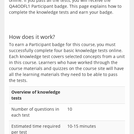
online. If you pass all the tests, you will receive the 
QA4ODFL1 Participant badge. This page explains how to 
complete the knowledge tests and earn your badge.
How does it work?
To earn a Participant badge for this course, you must 
successfully complete four basic knowledge tests online. 
Each knowledge test covers selected concepts from a unit 
in this course. Learners who have worked through the 
course materials and quizzes on the course site will have 
all the learning materials they need to be able to pass 
Overview of knowledge
tests
Number of questions in
10
each test
Estimated time required
10-15 minutes
per test