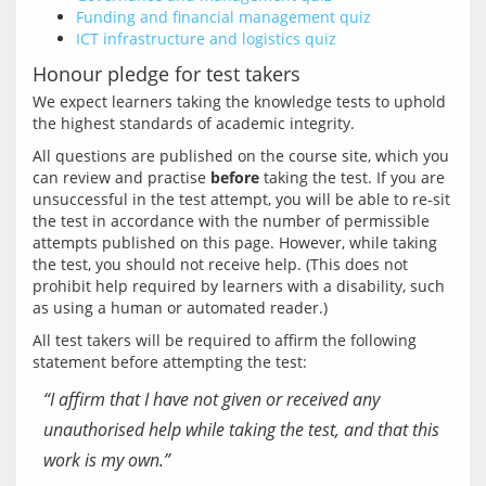
Funding and financial management quiz
ICT infrastructure and logistics quiz
Honour pledge for test takers
We expect learners taking the knowledge tests to uphold 
All questions are published on the course site, which you 
can review and practise 
before
 taking the test. If you are 
unsuccessful in the test attempt, you will be able to re-sit 
the test in accordance with the number of permissible 
attempts published on this page. However, while taking 
the test, you should not receive help. (This does not 
prohibit help required by learners with a disability, such 
All test takers will be required to affirm the following 
“I affirm that I have not given or received any
unauthorised help while taking the test, and that this
work is my own.”