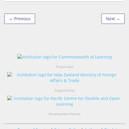
← Previous
Next →
Project lead
Supported by
Development Partner