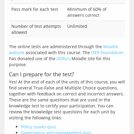
Pass mark for each test
Minimum of 60% of
answers correct
Number of test attempts
Unlimited
allowed
The online tests are administered through the 
Moodle 
website
 associated with this course. The 
OER Foundation
has donated use of the 
OERu’s
 Moodle site for this 
Can I prepare for the test?
Yes! At the end of each of the units of this course, you will 
find several True-False and Multiple Choice questions, 
together with feedback on correct and incorrect answers. 
These are the same questions that are used in the 
knowledge test to certify your participation. You can 
review the knowledge test questions for each unit by 
Policy issues quiz
Governance and management quiz