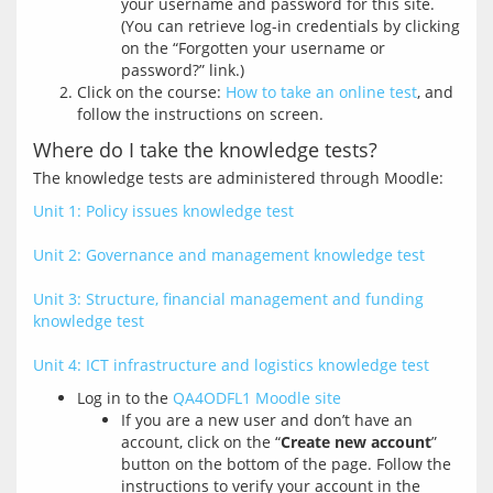
your username and password for this site.
(You can retrieve log-in credentials by clicking
on the “Forgotten your username or
password?” link.)
Click on the course:
How to take an online test
, and
follow the instructions on screen.
Where do I take the knowledge tests?
Unit 1: Policy issues knowledge test
Unit 2: Governance and management knowledge test
Unit 3: Structure, financial management and funding 
knowledge test
Unit 4: ICT infrastructure and logistics knowledge test
Log in to the
QA4ODFL1 Moodle site
If you are a new user and don’t have an
account, click on the “
Create new account
”
button on the bottom of the page. Follow the
instructions to verify your account in the