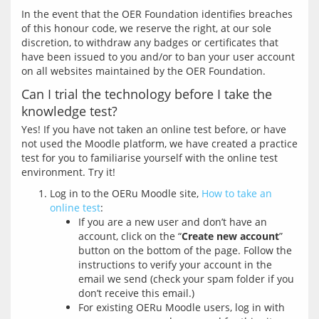
In the event that the OER Foundation identifies breaches 
of this honour code, we reserve the right, at our sole 
discretion, to withdraw any badges or certificates that 
have been issued to you and/or to ban your user account 
Can I trial the technology before I take the
knowledge test?
Yes! If you have not taken an online test before, or have 
not used the Moodle platform, we have created a practice 
test for you to familiarise yourself with the online test 
Log in to the OERu Moodle site,
How to take an
online test
:
If you are a new user and don’t have an
account, click on the “
Create new account
”
button on the bottom of the page. Follow the
instructions to verify your account in the
email we send (check your spam folder if you
don’t receive this email.)
For existing OERu Moodle users, log in with