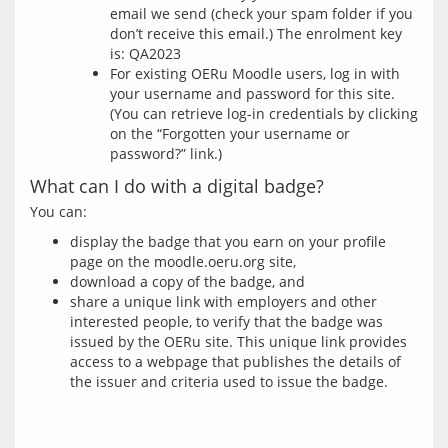
email we send (check your spam folder if you
don’t receive this email.) The enrolment key
is: QA2023
For existing OERu Moodle users, log in with
your username and password for this site.
(You can retrieve log-in credentials by clicking
on the “Forgotten your username or
password?” link.)
What can I do with a digital badge?
display the badge that you earn on your profile
page on the moodle.oeru.org site,
download a copy of the badge, and
share a unique link with employers and other
interested people, to verify that the badge was
issued by the OERu site. This unique link provides
access to a webpage that publishes the details of
the issuer and criteria used to issue the badge.