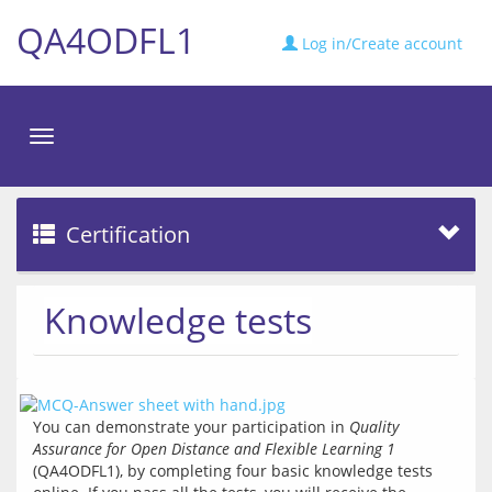
QA4ODFL1
Log in/Create account
Toggle
navigation
Certification
Knowledge tests
You can demonstrate your participation in 
Quality 
Assurance for Open Distance and Flexible Learning 1
(QA4ODFL1), by completing four basic knowledge tests 