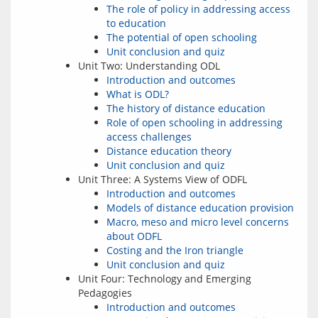
The role of policy in addressing access
to education
The potential of open schooling
Unit conclusion and quiz
Unit Two: Understanding ODL
Introduction and outcomes
What is ODL?
The history of distance education
Role of open schooling in addressing
access challenges
Distance education theory
Unit conclusion and quiz
Unit Three: A Systems View of ODFL
Introduction and outcomes
Models of distance education provision
Macro, meso and micro level concerns
about ODFL
Costing and the Iron triangle
Unit conclusion and quiz
Unit Four: Technology and Emerging
Pedagogies
Introduction and outcomes