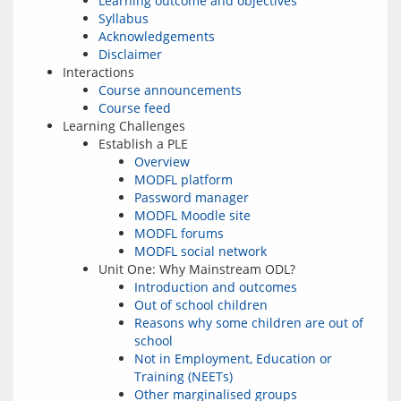
Learning outcome and objectives
Syllabus
Acknowledgements
Disclaimer
Interactions
Course announcements
Course feed
Learning Challenges
Establish a PLE
Overview
MODFL platform
Password manager
MODFL Moodle site
MODFL forums
MODFL social network
Unit One: Why Mainstream ODL?
Introduction and outcomes
Out of school children
Reasons why some children are out of
school
Not in Employment, Education or
Training (NEETs)
Other marginalised groups