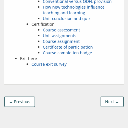
Conventional versus ODFL provision
How new technologies influence
teaching and learning
Unit conclusion and quiz
Certification
Course assessment
Unit assignments
Course assignment
Certificate of participation
Course completion badge
Exit here
Course exit survey
← Previous
Next →