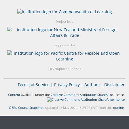
Project lead
Supported by
Development Partner
Terms of Service
|
Privacy Policy
|
Authors
|
Disclaimer
Content
available under the
Creative Commons Attribution-ShareAlike
license.
OERu Course Snapshot
, updated 13 May 2024 13:24:24 GMT from this
outline
.