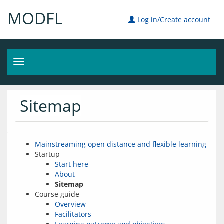
MODFL
Log in/Create account
Toggle
navigation
Sitemap
Mainstreaming open distance and flexible learning
Startup
Start here
About
Sitemap
Course guide
Overview
Facilitators