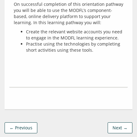
On successful completion of this orientation pathway 
you will be able to use the MODFL’s component-
based, online delivery platform to support your 
Create the relevant website accounts you need
to engage in the MODFL learning experience.
Practise using the technologies by completing
short activities using these tools.
← Previous
Next →