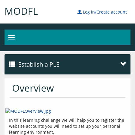
MODFL
Log in/Create account
Toggle
navigation
Establish a PLE
Overview
In this learning challenge we will help you to register the 
website accounts you will need to set up your personal 
learning environment.