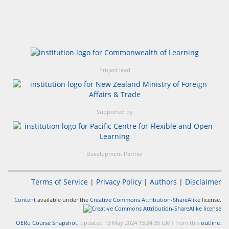
Project lead
Supported by
Development Partner
Terms of Service
|
Privacy Policy
|
Authors
|
Disclaimer
Content
available under the
Creative Commons Attribution-ShareAlike
license.
OERu Course Snapshot
, updated 13 May 2024 13:24:35 GMT from this
outline
.