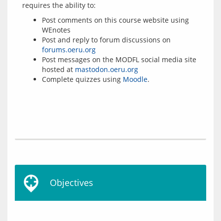
Post comments on this course website using
WEnotes
Post and reply to forum discussions on
forums.oeru.org
Post messages on the MODFL social media site
hosted at
mastodon.oeru.org
Complete quizzes using
Moodle
.
Objectives