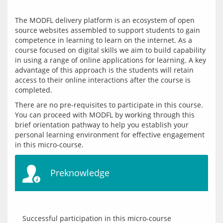
The MODFL delivery platform is an ecosystem of open 
source websites assembled to support students to gain 
competence in learning to learn on the internet. As a 
course focused on digital skills we aim to build capability 
in using a range of online applications for learning. A key 
advantage of this approach is the students will retain 
access to their online interactions after the course is 
There are no pre-requisites to participate in this course. 
You can proceed with MODFL by working through this 
brief orientation pathway to help you establish your 
personal learning environment for effective engagement 
Preknowledge
Successful participation in this micro-course 