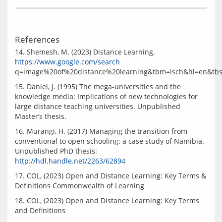
References
14. Shemesh, M. (2023) Distance Learning. 
https://www.google.com/search
15. Daniel, J. (1995) The mega-universities and the 
knowledge media: Implications of new technologies for 
large distance teaching universities. Unpublished 
16. Murangi, H. (2017) Managing the transition from 
conventional to open schooling: a case study of Namibia.   
Unpublished PhD thesis: 
http://hdl.handle.net/2263/62894
17. COL, (2023) Open and Distance Learning: Key Terms & 
18. COL, (2023) Open and Distance Learning: Key Terms 