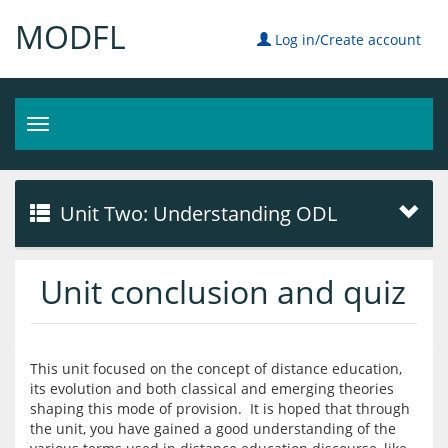
MODFL
Log in/Create account
Toggle
navigation
Unit Two: Understanding ODL
Unit conclusion and quiz
This unit focused on the concept of distance education, 
its evolution and both classical and emerging theories 
shaping this mode of provision.  It is hoped that through 
the unit, you have gained a good understanding of the 