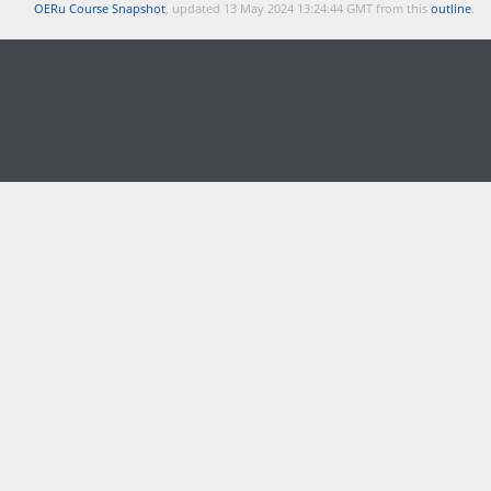
OERu Course Snapshot
, updated 13 May 2024 13:24:44 GMT from this
outline
.