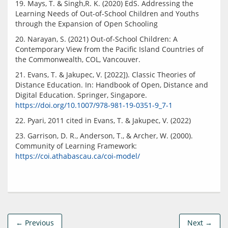
19. Mays, T. & Singh,R. K. (2020) EdS. Addressing the 
Learning Needs of Out-of-School Children and Youths 
20. Narayan, S. (2021) Out-of-School Children: A 
Contemporary View from the Pacific Island Countries of 
21. Evans, T. & Jakupec, V. [2022]). Classic Theories of 
Distance Education. In: Handbook of Open, Distance and 
Digital Education. Springer, Singapore. 
https://doi.org/10.1007/978-981-19-0351-9_7-1
23. Garrison, D. R., Anderson, T., & Archer, W. (2000). 
Community of Learning Framework: 
https://coi.athabascau.ca/coi-model/
← Previous
Next →