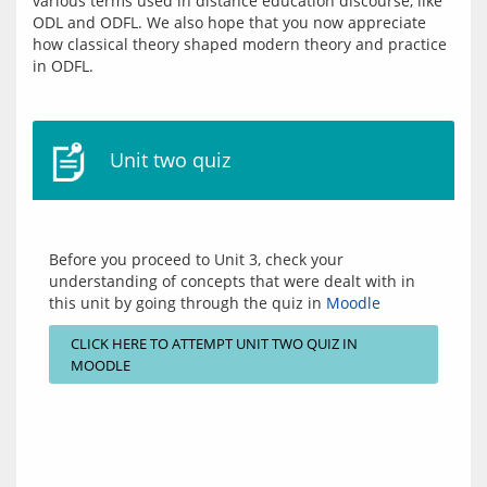
various terms used in distance education discourse, like 
ODL and ODFL. We also hope that you now appreciate 
how classical theory shaped modern theory and practice 
Unit two quiz
Before you proceed to Unit 3, check your 
understanding of concepts that were dealt with in 
this unit by going through the quiz in 
Moodle
CLICK HERE TO ATTEMPT UNIT TWO QUIZ IN
MOODLE