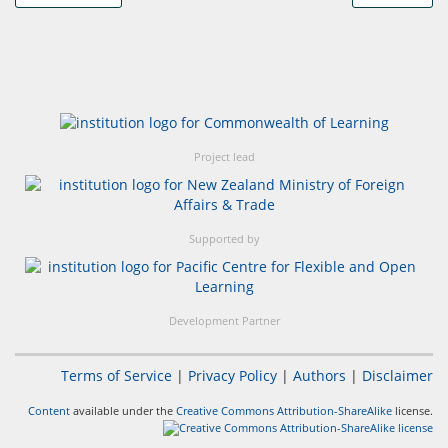
Project lead
Supported by
Development Partner
Terms of Service
|
Privacy Policy
|
Authors
|
Disclaimer
Content
available under the
Creative Commons Attribution-ShareAlike
license.