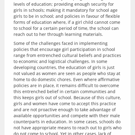
levels of education; providing enough security for 
girls in schools; making it mandatory for school age 
girls to be in school; and policies in favour of flexible 
forms of education where, if a girl child cannot come 
to school for a certain period of time, the school can 
Some of the challenges faced in implementing 
policies that encourage girl participation in school 
range from entrenched cultural beliefs and practices 
to economic and logistical challenges. In some 
developing countries, the education of girls is just 
not valued as women are seen as people who stay at 
home to do domestic chores. Even where affirmative 
policies are in place, it remains difficult to overcome 
this entrenched belief in certain communities and 
this keeps girls out of school. Because of this culture, 
girls and women have come to accept this practice 
and are not proactive enough to take advantage of 
available opportunities and compete with their male 
counterparts in education. In some cases, schools do 
not have appropriate means to reach out to girls who 
do not come to school. Yet in other cases, lack of 