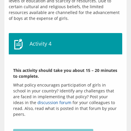
levels of education and scarcity of resources. Due to 
certain cultural and religious beliefs, the limited 
resources available are channelled for the advancement 
Activity 4
This activity should take you about 15 – 20 minutes 
to complete.
What policy encourages participation of girls in 
school in your country? Identify any challenges that 
are faced in implementing that policy? Post your 
ideas in the 
discussion forum
 for your colleagues to 
read. Also, read what is posted in that forum by your 