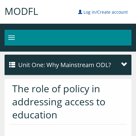
MODFL
Log in/Create account
Toggle
navigation
Unit One: Why Mainstream ODL?
The role of policy in
addressing access to
education