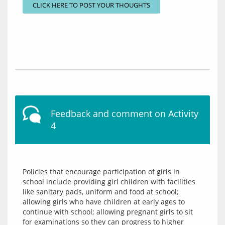
CLICK HERE TO POST YOUR THOUGHTS
Feedback and comment on Activity
4
Policies that encourage participation of girls in 
school include providing girl children with facilities 
like sanitary pads, uniform and food at school; 
allowing girls who have children at early ages to 
continue with school; allowing pregnant girls to sit 
for examinations so they can progress to higher 