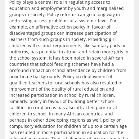
Policy plays a central role in regulating access to 
education and employment by youth and marginalised 
groups in society. Policy reforms can go a long way in 
addressing access problems at a systemic level. For 
example, an affirmative action policy in favour of 
disadvantaged groups can increase participation of 
learners from such groups in society. Providing girl 
children with school requirements, like sanitary pads or 
uniforms, has potential to attract and retain more girls in 
the school system. It has been noted in several African 
countries that school feeding schemes have had a 
profound impact on school attendance by children from 
poor home backgrounds. Policy on deployment of 
qualified teachers to rural schools has also resulted in 
improvement of the quality of rural education and 
increased participation in school by rural children. 
Similarly, policy in favour of building better school 
facilities in rural areas has also attracted poor rural 
children to school. In many African countries, and 
perhaps in other developing regions as well, policy on 
compulsory education for children of up to a certain age 
has resulted in more participation in education for the 
relevant age group. Thus, challenges of access should be 