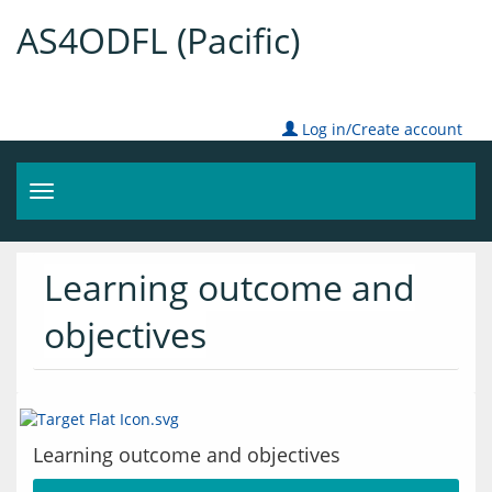
AS4ODFL (Pacific)
Log in/Create account
Toggle
navigation
Learning outcome and
objectives
Learning outcome and objectives