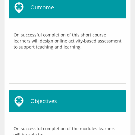
Outcome
On successful completion of this short course 
learners will design online activity-based assessment 
Objectives
On successful completion of the modules learners 