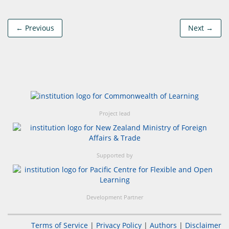
← Previous
Next →
Project lead
Supported by
Development Partner
Terms of Service
|
Privacy Policy
|
Authors
|
Disclaimer