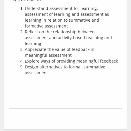
Understand assessment for learning,
assessment of learning and assessment as
learning in relation to summative and
formative assessment
Reflect on the relationship between
assessment and activity-based teaching and
learning
Appreciate the value of feedback in
meaningful assessment
Explore ways of providing meaningful feedback
Design alternatives to formal, summative
assessment