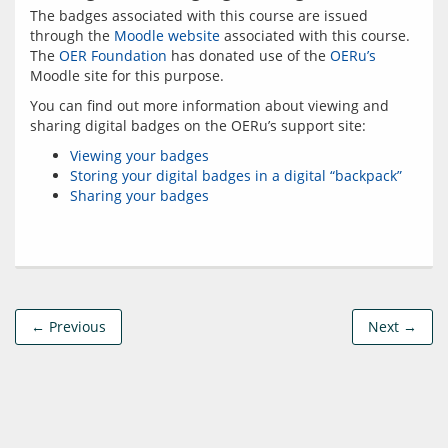
The badges associated with this course are issued 
through the 
Moodle website
 associated with this course. 
The 
OER Foundation
 has donated use of the 
OERu’s
You can find out more information about viewing and 
Viewing your badges
Storing your digital badges in a digital “backpack”
Sharing your badges
← Previous
Next →