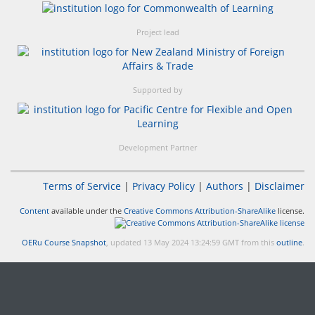
Project lead
Supported by
Development Partner
Terms of Service
|
Privacy Policy
|
Authors
|
Disclaimer
Content
available under the
Creative Commons Attribution-ShareAlike
license.
OERu Course Snapshot
, updated 13 May 2024 13:24:59 GMT from this
outline
.