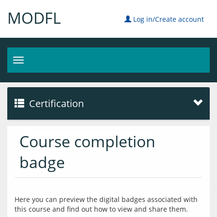
MODFL
Log in/Create account
Toggle
navigation
Certification
Course completion
badge
Here you can preview the digital badges associated with 
this course and find out how to view and share them.