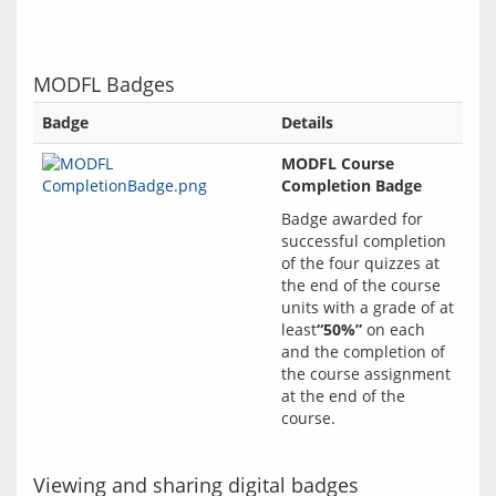
MODFL Badges
Badge
Details
MODFL Course
Completion Badge
Badge awarded for 
successful completion 
of the four quizzes at 
the end of the course 
units with a grade of at 
least
“50%”
 on each 
and the completion of 
the course assignment 
at the end of the 
Viewing and sharing digital badges